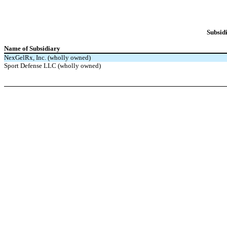
Subsidi
Name of Subsidiary
NexGelRx, Inc. (wholly owned)
Sport Defense LLC (wholly owned)