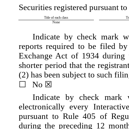
Securities registered pursuant to
Title of each class
Tr
None
Indicate by check mark whe
reports required to be filed by
Exchange Act of 1934 during 
shorter period that the registran
(2) has been subject to such fili
☐
No
☒
Indicate by check mark w
electronically every Interacti
pursuant to Rule 405 of Regul
during the preceding 12 months