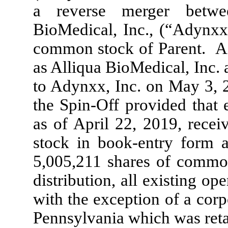
a reverse merger betwe
BioMedical, Inc., (“Adynx
common stock of Parent. A
as Alliqua BioMedical, Inc.
to Adynxx, Inc. on May 3, 
the Spin-Off provided that 
as of April 22, 2019, rece
stock in book-entry form an
5,005,211
shares of common
distribution, all existing o
with the exception of a corp
Pennsylvania which was ret