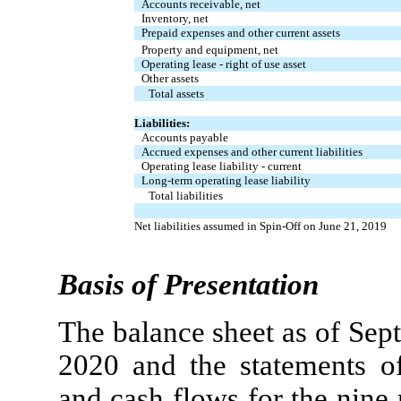
Accounts receivable, net
Inventory, net
Prepaid expenses and other current assets
Property and equipment, net
Operating lease - right of use asset
Other assets
Total assets
Liabilities:
Accounts payable
Accrued expenses and other current liabilities
Operating lease liability - current
Long-term operating lease liability
Total liabilities
Net liabilities assumed in Spin-Off on June 21, 2019
Basis of Presentation
The balance sheet as of Se
2020 and the statements of 
and cash flows for the nin