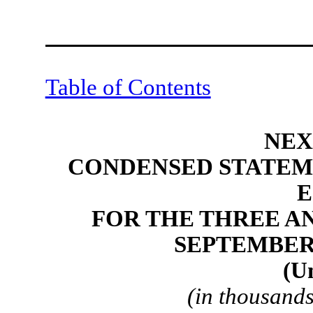
Table of Contents
NEX
CONDENSED STATEM
E
FOR THE THREE A
SEPTEMBER 3
(U
(in thousands