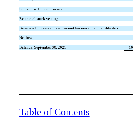
Stock-based compensation
Restricted stock vesting
Beneficial conversion and warrant features of convertible debt
Net loss
Balance, September 30, 2021
10
Table of Contents