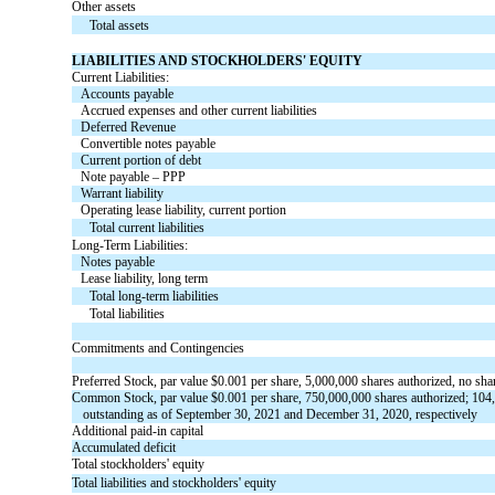
Other assets
Total assets
LIABILITIES AND STOCKHOLDERS' EQUITY
Current Liabilities:
Accounts payable
Accrued expenses and other current liabilities
Deferred Revenue
Convertible notes payable
Current portion of debt
Note payable – PPP
Warrant liability
Operating lease liability, current portion
Total current liabilities
Long-Term Liabilities:
Notes payable
Lease liability, long term
Total long-term liabilities
Total liabilities
Commitments and Contingencies
Preferred Stock, par value $
0.001
per share,
5,000,000
shares authorized,
no
shar
Common Stock, par value
$
0.001
per share,
750,000,000
shares authorized;
104
outstanding
as of September 30, 2021 and December 31, 2020, respectively
Additional paid-in capital
Accumulated deficit
Total stockholders' equity
Total liabilities and stockholders' equity