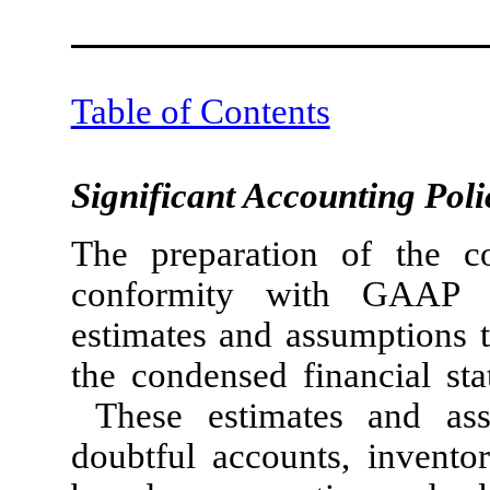
Table of Contents
Significant Accounting Poli
The preparation of the co
conformity with GAAP 
estimates and assumptions t
the condensed financial st
These estimates and ass
doubtful accounts, inventor