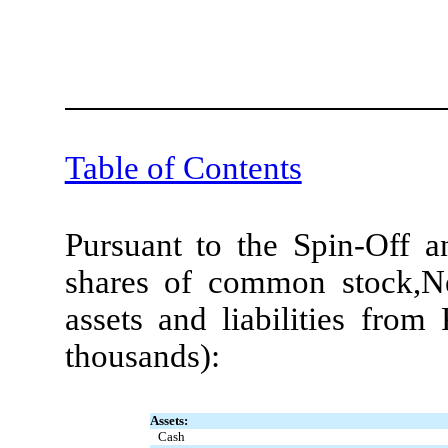
Table of Contents
Pursuant to the Spin-Off 
shares of common stock,N
assets and liabilities from
thousands):
Assets:
Cash