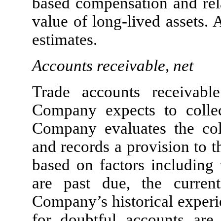
based compensation and rela
value of long-lived assets. 
estimates.
Accounts receivable, net
Trade accounts receivabl
Company expects to collec
Company evaluates the coll
and records a provision to 
based on factors including 
are past due, the curren
Company’s historical experi
for doubtful accounts are 