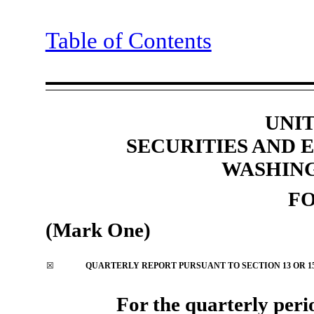
Table of Contents
UNIT
SECURITIES AND
WASHING
F
(Mark One)
☒
QUARTERLY REPORT PURSUANT TO SECTION 13 OR 15(
For the quarterly peri