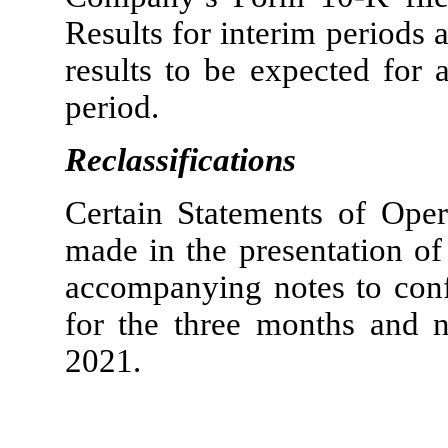
Results for interim periods a
results to be expected for a
period.
Reclassifications
Certain Statements of Opera
made in the presentation of
accompanying notes to conf
for the three months and 
2021.