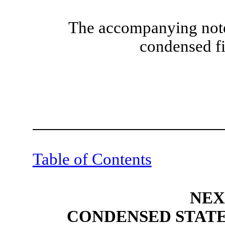
The accompanying notes
condensed fi
Table of Contents
NEX
CONDENSED STATE