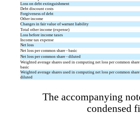
Loss on debt extinguishment
Debt discount costs
Forgiveness of debt
Other income
Changes in fair value of warrant liability
Total other income (expense)
Loss before income taxes
Income tax expense
Net loss
Net loss per common share - basic
Net loss per common share - diluted
Weighted average shares used in computing net loss per common share
basic
Weighted average shares used in computing net loss per common share
diluted
The accompanying notes
condensed fi