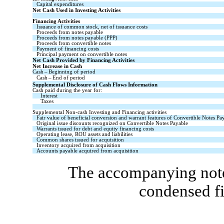
Capital expenditures
Net Cash Used in Investing Activities
Financing Activities
Issuance of common stock, net of issuance costs
Proceeds from notes payable
Proceeds from notes payable (PPP)
Proceeds from convertible notes
Payment of financing costs
Principal payment on convertible notes
Net Cash Provided by Financing Activities
Net Increase in Cash
Cash – Beginning of period
Cash – End of period
Supplemental Disclosure of Cash Flows Information
Cash paid during the year for:
Interest
Taxes
Supplemental Non-cash Investing and Financing activities
Fair value of beneficial conversion and warrant features of Convertible Notes Pa
Original issue discounts recognized on Convertible Notes Payable
Warrants issued for debt and equity financing costs
Operating lease, ROU assets and liabilities
Common shares issued for acquisition
Inventory acquired from acquisition
Accounts payable acquired from acquisition
The accompanying notes
condensed fi