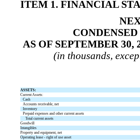
ITEM 1. FINANCIAL S
NEX
CONDENSED 
AS OF SEPTEMBER 30, 
(in thousands, excep
ASSETS:
Current Assets:
Cash
Accounts receivable, net
Inventory
Prepaid expenses and other current assets
Total current assets
Goodwill
Intangibles
Property and equipment, net
Operating lease - right of use asset