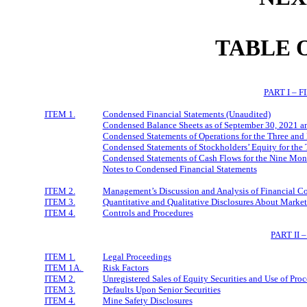
TABLE 
PART I – 
ITEM 1.
Condensed Financial Statements (Unaudited)
Condensed Balance Sheets as of September 30, 2021 
Condensed Statements of Operations for the Three an
Condensed Statements of Stockholders’ Equity for th
Condensed Statements of Cash Flows for the Nine Mo
Notes to Condensed Financial Statements
ITEM 2.
Management’s Discussion and Analysis of Financial Co
ITEM 3.
Quantitative and Qualitative Disclosures About Market
ITEM 4.
Controls and Procedures
PART II
ITEM 1.
Legal Proceedings
ITEM 1A.
Risk Factors
ITEM 2.
Unregistered Sales of Equity Securities and Use of Pro
ITEM 3.
Defaults Upon Senior Securities
ITEM 4.
Mine Safety Disclosures