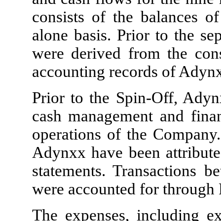
consists of the balances o
alone basis. Prior to the se
were derived from the cons
accounting records of Adynx
Prior to the Spin-Off, Adyn
cash management and financ
operations of the Company.
Adynxx have been attribute
statements. Transactions
were accounted for through 
The expenses, including e