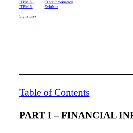
ITEM 5.
Other Information
ITEM 6.
Exhibits
Signatures
Table of Contents
PART I – FINANCIAL 