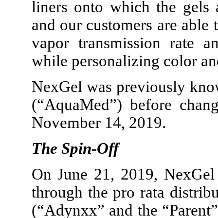
liners onto which the gels
and our customers are able 
vapor transmission rate an
while personalizing color an
NexGel was previously kno
(“AquaMed”) before chang
November 14, 2019.
The Spin-Off
On June 21, 2019, NexGel
through the pro rata distri
(“Adynxx” and the “Parent”)