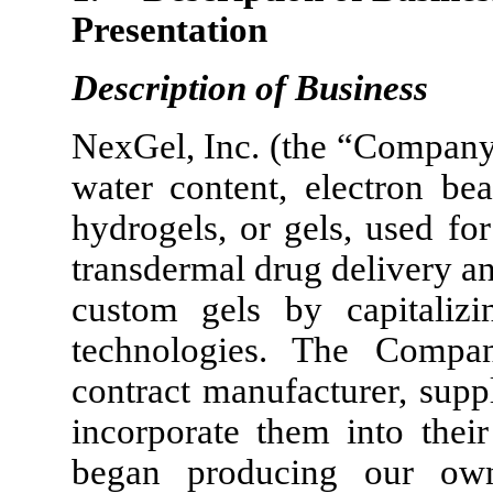
Presentation
Description of Business
NexGel, Inc. (the “Company
water content, electron be
hydrogels, or gels, used fo
transdermal drug delivery a
custom gels by capitalizi
technologies. The Compan
contract manufacturer, supp
incorporate them into thei
began producing our ow