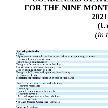
FOR THE NINE MONT
2021
(U
(in
Operating Activities
Net loss
Adjustments to reconcile net loss to net cash used in operating activities:
Depreciation and amortization
Share-based compensation
Changes in fair value of warrant liability
Amortization of deferred financing costs
Loss on extinguishment of debt
Change in ROU asset and operating lease liability
Forgiveness of debt
Beneficial conversion feature in excess of face value
Changes in operating assets and liabilities:
Accounts receivable
Inventory
Prepaid expenses and other assets
Accounts payable
Accrued expenses and other liabilities
Deferred revenue
Net Cash Used in Operating Activities
Investing Activities