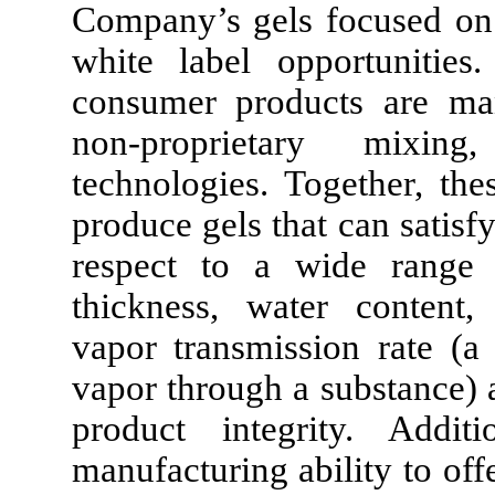
Company’s gels focused on 
white label opportunitie
consumer products are man
non-proprietary mixing
technologies. Together, th
produce gels that can satisfy
respect to a wide range of
thickness, water content,
vapor transmission rate (a
vapor through a substance) 
product integrity. Addi
manufacturing ability to off