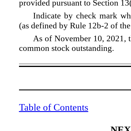
provided pursuant to Section 13
Indicate by check mark whe
(as defined by Rule 12b-2 of th
As of November 10, 2021, t
common stock outstanding.
Table of Contents
NEX