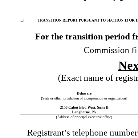
☐
TRANSITION REPORT PURSUANT TO SECTION 13 OR 15
For the transition period
Commission fi
Nex
(Exact name of registra
Delaware
(State or other jurisdiction of incorporation or organization)
2150 Cabot Blvd West
,
Suite B
Langhorne
,
PA
(Address of principal executive office)
Registrant’s telephone number