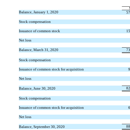
Balance, January 1, 2020
57
Stock compensation
Issuance of common stock
15
Net loss
Balance, March 31, 2020
73
Stock compensation
Issuance of common stock for acquisition
Net loss
82
Balance, June 30, 2020
Stock compensation
Issuance of common stock for acquisition
Net loss
88
Balance, September 30, 2020