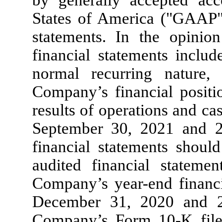
by generally accepted acc
States of America ("GAAP")
statements. In the opini
financial statements includ
normal recurring nature, 
Company’s financial posit
results of operations and c
September 30, 2021 and 2
financial statements shoul
audited financial stateme
Company’s year-end financi
December 31, 2020 and 2
Company’s Form 10-K fil