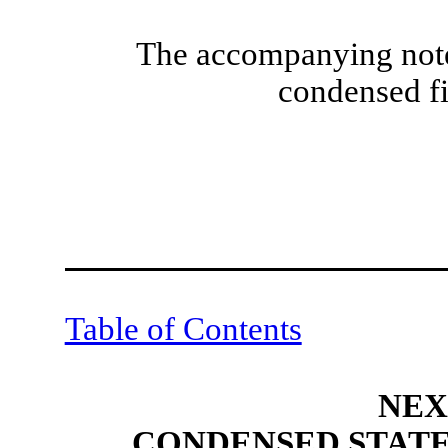
The accompanying notes
condensed fi
Table of Contents
NEX
CONDENSED STATE