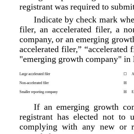
registrant was required to submit
Indicate by check mark wheth
filer, an accelerated filer, a n
company, or an emerging growth 
accelerated filer,” “accelerated
"emerging growth company" in R
Large accelerated filer
☐
A
Non-accelerated filer
☒
Smaller reporting company
☒
E
If an emerging growth com
registrant has elected not to 
complying with any new or re