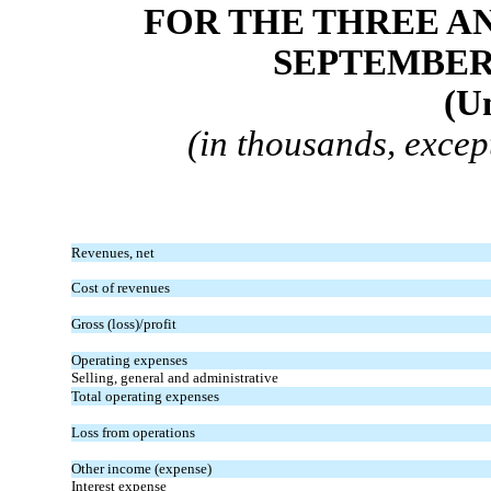
FOR THE THREE A
SEPTEMBER 3
(U
(in thousands, excep
Revenues, net
Cost of revenues
Gross (loss)/profit
Operating expenses
Selling, general and administrative
Total operating expenses
Loss from operations
Other income (expense)
Interest expense