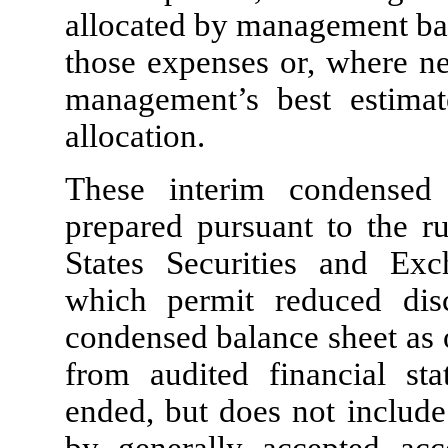
allocated by management base
those expenses or, where ne
management’s best estimat
allocation.
These interim condensed 
prepared pursuant to the ru
States Securities and Ex
which permit reduced disc
condensed balance sheet as
from audited financial sta
ended, but does not include