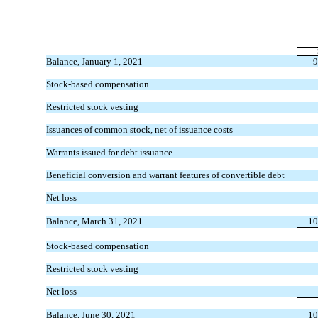
Balance, January 1, 2021
9
Stock-based compensation
Restricted stock vesting
Issuances of common stock, net of issuance costs
Warrants issued for debt issuance
Beneficial conversion and warrant features of convertible debt
Net loss
Balance, March 31, 2021
10
Stock-based compensation
Restricted stock vesting
Net loss
Balance, June 30, 2021
10