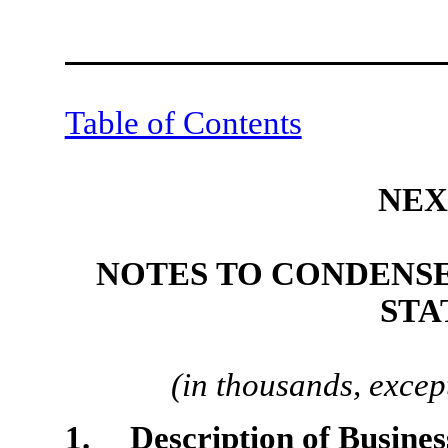
Table of Contents
NEX
NOTES TO CONDENS
STA
(in thousands, excep
1. Description of Business