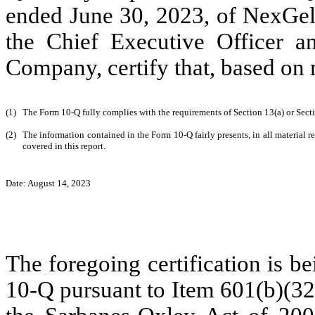
ended June 30, 2023, of NexGel
the Chief Executive Officer an
Company, certify that, based o
(1)
The Form 10-Q fully complies with the requirements of Section 13(a) or Sect
(2)
The information contained in the Form 10-Q fairly presents, in all material r
covered in this report.
Date: August 14, 2023
The foregoing certification is b
10-Q pursuant to Item 601(b)(32