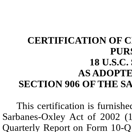
CERTIFICATION OF 
PUR
18 U.S.C
AS ADOPT
SECTION 906 OF THE S
This certification is furnish
Sarbanes-Oxley Act of 2002 (
Quarterly Report on Form 10-Q 