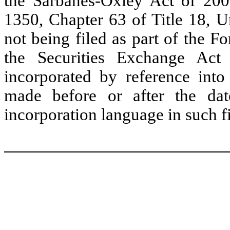
the Sarbanes-Oxley Act of 2002
1350, Chapter 63 of Title 18, U
not being filed as part of the 
the Securities Exchange Ac
incorporated by reference int
made before or after the dat
incorporation language in such fi