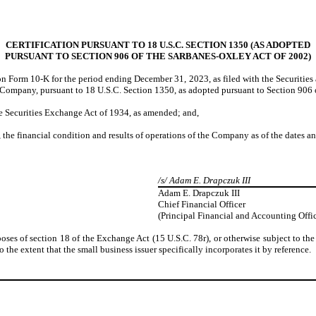
CERTIFICATION PURSUANT TO 18 U.S.C. SECTION 1350 (AS ADOPTED
PURSUANT TO SECTION 906 OF THE SARBANES-OXLEY ACT OF 2002)
n Form 10-K for the period ending December 31, 2023, as filed with the Securitie
e Company, pursuant to 18 U.S.C. Section 1350, as adopted pursuant to Section 906 
he Securities Exchange Act of 1934, as amended; and,
s, the financial condition and results of operations of the Company as of the dates a
/s/ Adam E. Drapczuk III
Adam E. Drapczuk III
Chief Financial Officer
(Principal Financial and Accounting Offic
poses of section 18 of the Exchange Act (15 U.S.C. 78r), or otherwise subject to the 
 the extent that the small business issuer specifically incorporates it by reference.