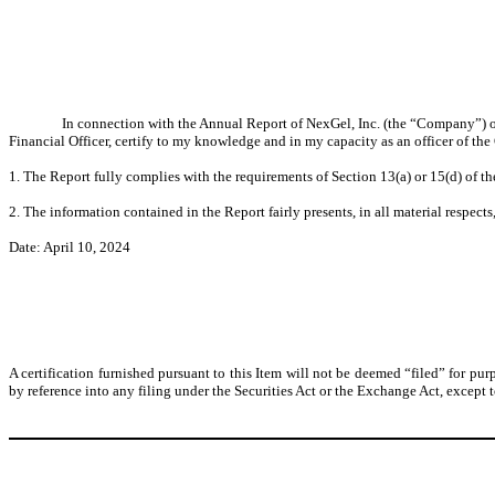
In connection with the Annual Report of NexGel, Inc. (the “Company”) o
Financial Officer, certify to my knowledge and in my capacity as an officer of th
1. The Report fully complies with the requirements of Section 13(a) or 15(d) of t
2. The information contained in the Report fairly presents, in all material respect
Date: April 10, 2024
A certification furnished pursuant to this Item will not be deemed “filed” for pur
by reference into any filing under the Securities Act or the Exchange Act, except to