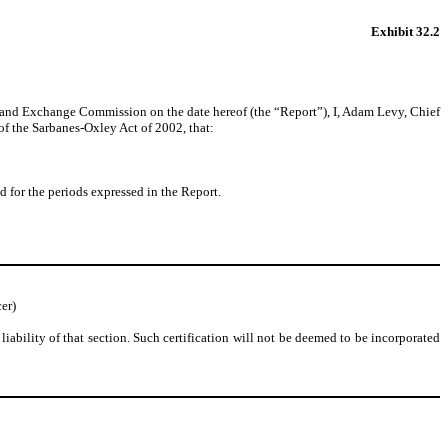
Exhibit 32.2
s and Exchange Commission on the date hereof (the “Report”), I, Adam Levy, Chief
of the Sarbanes-Oxley Act of 2002, that:
nd for the periods expressed in the Report.
er)
liability of that section. Such certification will not be deemed to be incorporated