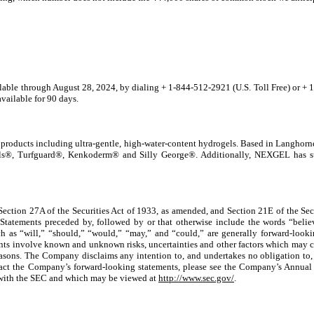
ailable through
August 28, 2024,
by dialing + 1-844-512-2921 (U.S. Toll Free) or + 1
available for 90 days.
 products including ultra-gentle, high-water-content hydrogels. Based in Langhor
s®, Turfguard®, Kenkoderm® and Silly George®. Additionally, NEXGEL has stra
 Section 27A of the Securities Act of 1933, as amended, and Section 21E of the S
Statements preceded by, followed by or that otherwise include the words “believe
ch as “will,” “should,” “would,” “may,” and “could,” are generally forward-lookin
ents involve known and unknown risks, uncertainties and other factors which may c
easons. The Company disclaims any intention to, and undertakes no obligation to, 
 impact the Company’s forward-looking statements, please see the Company’s Annu
d with the SEC and which may be viewed at
http://www.sec.gov/
.