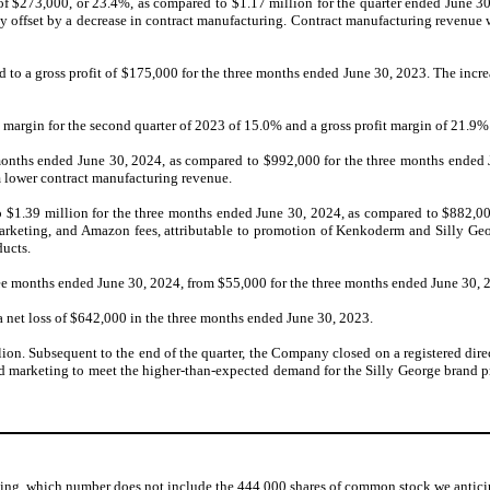
 of $273,000, or 23.4%, as compared to $1.17 million for the quarter ended June 
ly offset by a decrease in contract manufacturing. Contract manufacturing revenue
to a gross profit of $175,000 for the three months ended June 30, 2023. The increa
margin for the second quarter of 2023 of 15.0% and a gross profit margin of 21.9% i
months ended June 30, 2024, as compared to $992,000 for the three months ended Ju
om lower contract manufacturing revenue.
o $1.39 million for the three months ended June 30, 2024, as compared to $882,000
 marketing, and Amazon fees, attributable to promotion of Kenkoderm and Silly Geo
ducts.
e months ended June 30, 2024, from $55,000 for the three months ended June 30, 
 net loss of $642,000 in the three months ended June 30, 2023.
n. Subsequent to the end of the quarter, the Company closed on a registered direct 
nd marketing to meet the higher-than-expected demand for the Silly George brand pr
, which number does not include the 444,000 shares of common stock we anticipat