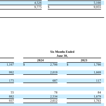
4,526
5,166
9,775
$
9,955
Six Months Ended
June 30,
2024
2023
1,167
$
2,706
$
1,786
992
2,019
1,669
175
687
117
55
78
84
882
2,534
1,679
937
2,612
1,763