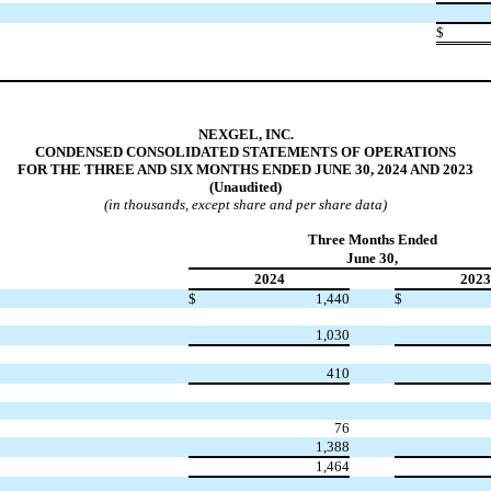
$
NEXGEL, INC.
CONDENSED CONSOLIDATED STATEMENTS OF OPERATIONS
FOR THE THREE AND SIX MONTHS ENDED JUNE 30, 2024 AND 2023
(Unaudited)
(in thousands, except share and per share data)
Three Months Ended
June 30,
2024
2023
$
1,440
$
1,030
410
76
1,388
1,464