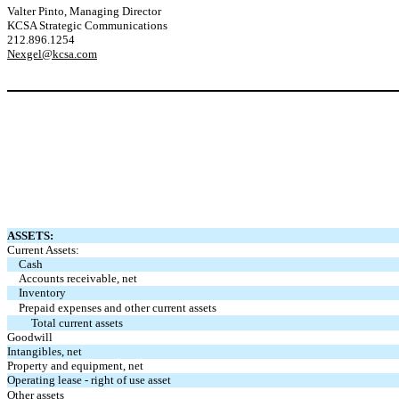
Valter Pinto, Managing Director
KCSA Strategic Communications
212.896.1254
Nexgel@kcsa.com
ASSETS:
Current Assets:
Cash
Accounts receivable, net
Inventory
Prepaid expenses and other current assets
Total current assets
Goodwill
Intangibles, net
Property and equipment, net
Operating lease - right of use asset
Other assets