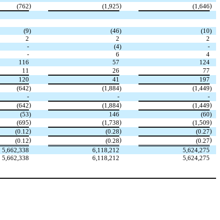
)
)
)
(762
(1,925
(1,646
(9
)
(46
)
(10
)
2
2
2
-
(4
)
-
-
6
4
116
57
124
11
26
77
120
41
197
(642
)
(1,884
)
(1,449
)
-
-
-
)
)
)
(642
(1,884
(1,449
(53
)
146
(60
)
)
)
)
(695
(1,738
(1,509
)
)
)
(0.12
(0.28
(0.27
)
)
)
(0.12
(0.28
(0.27
5,662,338
6,118,212
5,624,275
5,662,338
6,118,212
5,624,275