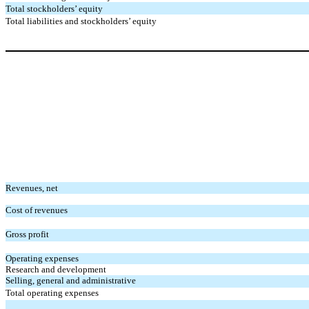
Total stockholders’ equity
Total liabilities and stockholders’ equity
Revenues, net
Cost of revenues
Gross profit
Operating expenses
Research and development
Selling, general and administrative
Total operating expenses