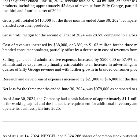
For the quarter ended June 30, 2024, revenue totaled $1.44 million, an increase
products, including approximately 45 days of revenue from Silly George, partial
the third and fourth quarter of 2024.
Gross profit totaled $410,000 for the three months ended June 30, 2024, compared 
branded consumer products.
Gross profit margin for the second quarter of 2024 was 28.5% compared to a gross 
Cost of revenues increased by $38,000, or 3.8%, to $1.03 million for the three 
branded consumer products, partially offset by a decrease in cost of revenues fr
Selling, general and administrative expenses increased by $506,000 or 57.4%, t
administrative expenses is primarily attributable to an increase in advertising,
quarter of Silly George revenue and with further growth in branded consumer pro
Research and development expenses increased by $21,000 to $76,000 for the thre
Net loss for the three months ended June 30, 2024, was $979,000 as compared to a
As of June 30, 2024, the Company had a cash balance of approximately $1.1 millio
is for working capital and the immediate requirement for additional inventory a
operate its business plan into 2025.
As of August 14, 2024, NEXGEL had 6,324,266 shares of common stock outstanding