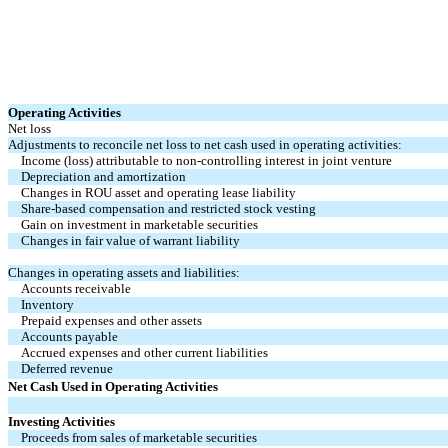
Operating Activities
Net loss
Adjustments to reconcile net loss to net cash used in operating activities:
Income (loss) attributable to non-controlling interest in joint venture
Depreciation and amortization
Changes in ROU asset and operating lease liability
Share-based compensation and restricted stock vesting
Gain on investment in marketable securities
Changes in fair value of warrant liability
Changes in operating assets and liabilities:
Accounts receivable
Inventory
Prepaid expenses and other assets
Accounts payable
Accrued expenses and other current liabilities
Deferred revenue
Net Cash Used in Operating Activities
Investing Activities
Proceeds from sales of marketable securities