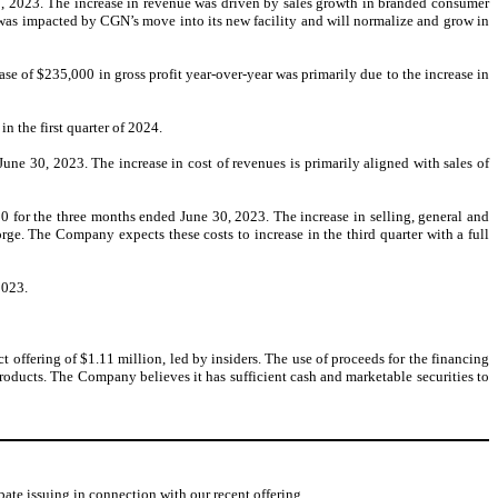
30, 2023. The increase in revenue was driven by sales growth in branded consumer
 was impacted by CGN’s move into its new facility and will normalize and grow in
se of $235,000 in gross profit year-over-year was primarily due to the increase in
n the first quarter of 2024.
ne 30, 2023. The increase in cost of revenues is primarily aligned with sales of
 for the three months ended June 30, 2023. The increase in selling, general and
rge. The Company expects these costs to increase in the third quarter with a full
2023.
offering of $1.11 million, led by insiders. The use of proceeds for the financing
oducts. The Company believes it has sufficient cash and marketable securities to
e issuing in connection with our recent offering.