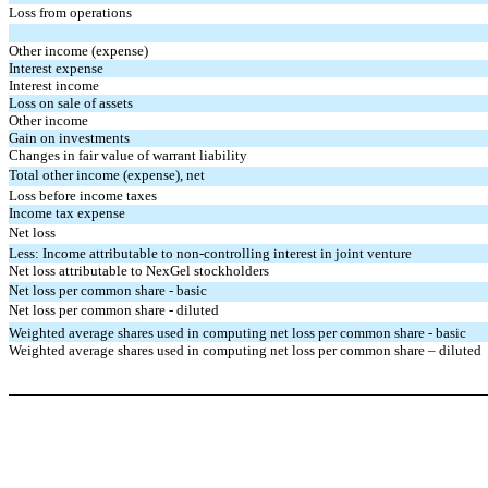
Loss from operations
Other income (expense)
Interest expense
Interest income
Loss on sale of assets
Other income
Gain on investments
Changes in fair value of warrant liability
Total other income (expense), net
Loss before income taxes
Income tax expense
Net loss
Less: Income attributable to non-controlling interest in joint venture
Net loss attributable to NexGel stockholders
Net loss per common share - basic
Net loss per common share - diluted
Weighted average shares used in computing net loss per common share - basic
Weighted average shares used in computing net loss per common share – diluted