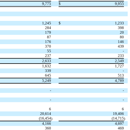
9,775
$
9,955
1,245
$
1,233
284
398
179
20
87
80
176
146
370
439
55
-
237
233
2,633
2,549
1,632
1,727
339
-
645
513
5,249
4,789
-
-
-
-
6
6
20,614
19,406
(16,454
(14,715
)
)
4,166
4,697
360
469