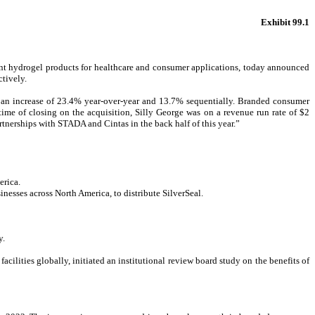
Exhibit 99.1
 hydrogel products for healthcare and consumer applications, today announced
ctively.
 an increase of 23.4% year-over-year and 13.7% sequentially. Branded consumer
time of closing on the acquisition, Silly George was on a revenue run rate of $2
tnerships with STADA and Cintas in the back half of this year.”
rica.
inesses across North America, to distribute SilverSeal.
y.
acilities globally, initiated an institutional review board study on the benefits of