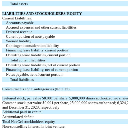
Total assets
LIABILITIES AND STOCKHOLDERS’ EQUITY
Current Liabilities:
Accounts payable
Accrued expenses and other current liabilities
Deferred revenue
Current portion of note payable
Warrant liability
Contingent consideration liability
Financing lease liability, current portion
Operating lease liabilities, current portion
Total current liabilities
Operating lease liabilities, net of current portion
Financing lease liability, net of current portion
Notes payable, net of current portion
Total liabilities
Commitments and Contingencies (Note 15)
Preferred stock, par value $0.001 per share, 5,000,000 shares authorized, no shar
Common stock, par value $0.001 per share, 25,000,000 shares authorized; 6,324,
and December 31, 2023, respectively
Additional paid-in capital
Accumulated deficit
Total NexGel stockholders’ equity
Non-controlling interest in joint venture