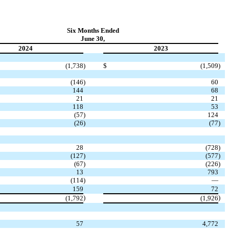
Six Months Ended
June 30,
2024
2023
(1,738
)
$
(1,509
)
(146
)
60
144
68
21
21
118
53
(57
)
124
(26
)
(77
)
28
(728
)
(127
)
(577
)
(67
)
(226
)
13
793
(114
)
—
159
72
)
)
(1,792
(1,926
57
4,772