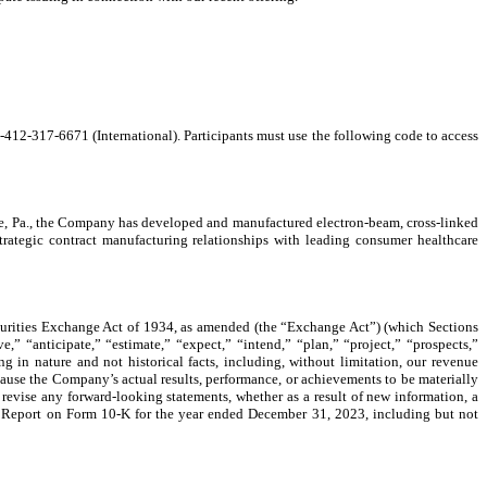
-412-317-6671 (International). Participants must use the following code to access
ne, Pa., the Company has developed and manufactured electron-beam, cross-linked
tegic contract manufacturing relationships with leading consumer healthcare
ecurities Exchange Act of 1934, as amended (the “Exchange Act”) (which Sections
,” “anticipate,” “estimate,” “expect,” “intend,” “plan,” “project,” “prospects,”
g in nature and not historical facts, including, without limitation, our revenue
ause the Company’s actual results, performance, or achievements to be materially
revise any forward-looking statements, whether as a result of new information, a
al Report on Form 10-K for the year ended December 31, 2023, including but not