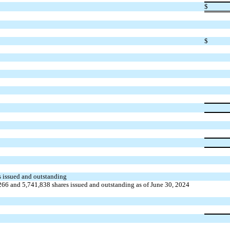
$
$
es issued and outstanding
266 and 5,741,838 shares issued and outstanding as of June 30, 2024