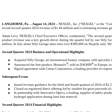
LANGHORNE, Pa. – August 14, 2024 –
NEXGEL, Inc. (“NEXGEL” or the “Compa
record second quarter 2024 revenue of $1.44 million and is reiterating revenue gui
Adam Levy, NEXGEL’s Chief Executive Officer, commented, “The second quarter 
product revenue was a key growth driver during the quarter led by our Silly Geo
million.
In July alone Silly George sales were over $380,000 on Shopify only. We 
Second Quarter 2024 Business and Operational Highlights
●
Acquired Silly George, an international beauty company with specialty 
●
®
®
Announced the first product, Histasolv
, sold as DAOSIN
in Europe, to
●
Signed agreement with Cintas Corporation, a leading provider of corporate
Subsequent Events
●
Issued revenue guidance for the third and fourth quarters of 2024 of $2.
●
Closed on registered direct offering led by insiders for gross proceeds o
●
In partnership with Innovative Optics, a leading supplier of safety produc
hydrogel application during laser hair removal.
Second Quarter 2024 Financial Highlights