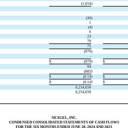
)
(1,054
(30
)
1
(4
)
6
23
79
75
(979
)
-
)
$
(979
$
94
)
(885
)
$
(0.14
$
)
$
(0.14
$
6,254,659
6,254,659
NEXGEL, INC.
CONDENSED CONSOLIDATED STATEMENTS OF CASH FLOWS
FOR THE SIX MONTHS ENDED JUNE 30, 2024 AND 2023