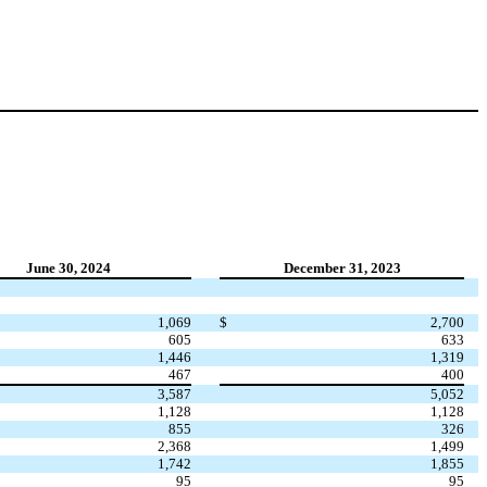
June 30, 2024
December 31, 2023
1,069
$
2,700
605
633
1,446
1,319
467
400
3,587
5,052
1,128
1,128
855
326
2,368
1,499
1,742
1,855
95
95