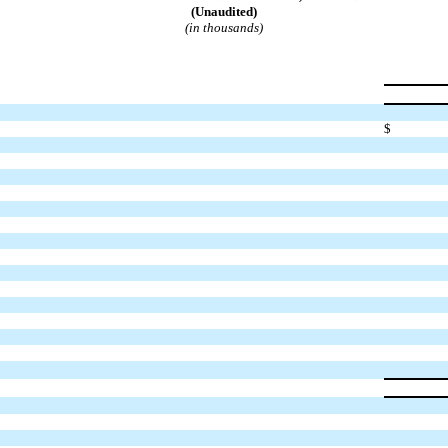
(Unaudited)
(in thousands)
$