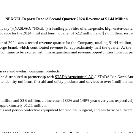
NEXGEL Reports Record Second Quarter 2024 Revenue of $1.44 Million
ny”) (NASDAQ: “NXGL”), a leading provider of ultra-gentle, high-water-content
dance for the 2024 third and fourth quarter of $2.2 million and $2.6 million, respe
of 2024 was a record revenue quarter for the Company, totaling $1.44 million,
rge brand, which contributed revenue for approximately half the quarter. At the 
continue to be excited with this acquisition and revenue opportunities from our par
in eye and eyelash consumer products.
 be distributed in partnership with
STADA Arzneimittel AG
(“STADA”) in North Ame
 identity uniforms, first aid and safety products and services to over 1 million bus
2 million and $2.6 million, an increase of 83% and 140% year-over-year, respectivel
f approximately $1.11 million.
ts and person protective equipment for medical, surgical, and aesthetic healthcare f