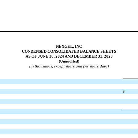
NEXGEL, INC
CONDENSED CONSOLIDATED BALANCE SHEETS
AS OF JUNE 30, 2024 AND DECEMBER 31, 2023
(Unaudited)
(in thousands, except share and per share data)
$