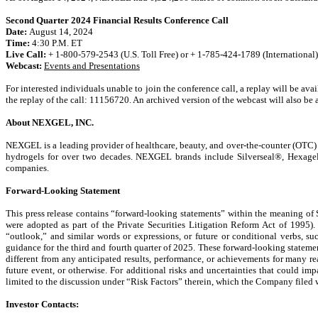
Second Quarter 2024 Financial Results Conference Call
Date:
August 14, 2024
Time:
4:30 P.M. ET
Live Call:
+ 1-800-579-2543 (U.S. Toll Free) or + 1-785-424-1789 (International)
Webcast:
Events and Presentations
For interested individuals unable to join the conference call, a replay will be av
the replay of the call: 11156720. An archived version of the webcast will also be 
About NEXGEL, INC.
NEXGEL is a leading provider of healthcare, beauty, and over-the-counter (OTC)
hydrogels for over two decades. NEXGEL brands include Silverseal®, Hexagel
companies.
Forward-Looking Statement
This press release contains “forward-looking statements” within the meaning of
were adopted as part of the Private Securities Litigation Reform Act of 1995). 
“outlook,” and similar words or expressions, or future or conditional verbs, su
guidance for the third and fourth quarter of 2025. These forward-looking statem
different from any anticipated results, performance, or achievements for many r
future event, or otherwise. For additional risks and uncertainties that could
limited to the discussion under “Risk Factors” therein, which the Company file
Investor Contacts: