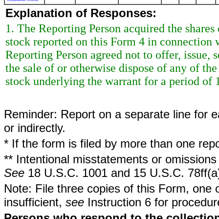
Explanation of Responses:
1. The Reporting Person acquired the share
stock reported on this Form 4 in connection wi
Reporting Person agreed not to offer, issue, s
the sale of or otherwise dispose of any of t
stock underlying the warrant for a period o
Reminder: Report on a separate line for ea
or indirectly.
* If the form is filed by more than one re
** Intentional misstatements or omissions 
See
18 U.S.C. 1001 and 15 U.S.C. 78ff(a
Note: File three copies of this Form, one 
insufficient,
see
Instruction 6 for procedur
Persons who respond to the collection