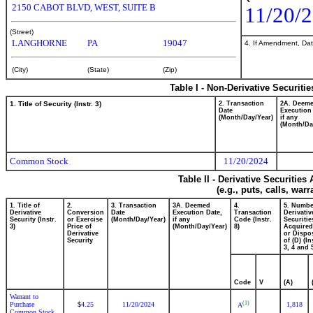
2150 CABOT BLVD, WEST, SUITE B
11/20/
(Street)
LANGHORNE
PA
19047
4. If Amendment, Dat
(City)
(State)
(Zip)
Table I - Non-Derivative Securiti
1. Title of Security (Instr. 3)
2. Transaction
2A. Deem
Date
Execution
(Month/Day/Year)
if any
(Month/Da
Common Stock
11/20/2024
Table II - Derivative Securitie
(e.g., puts, calls, war
1. Title of
2.
3. Transaction
3A. Deemed
4.
5. Numbe
Derivative
Conversion
Date
Execution Date,
Transaction
Derivativ
Security (Instr.
or Exercise
(Month/Day/Year)
if any
Code (Instr.
Securitie
3)
Price of
(Month/Day/Year)
8)
Acquired
Derivative
or Dispo
Security
of (D) (In
3, 4 and 
Code
V
(A)
Warrant to
(1)
Purchase
4.25
11/20/2024
1,818
$
A
Common Stock