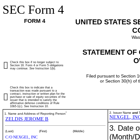
SEC Form 4
FORM 4
UNITED STATES 
C
Was
STATEMENT OF 
O
Check this box if no longer subject to
Section 16. Form 4 or Form 5 obligations
may continue.
See
Instruction 1(b).
Filed pursuant to Section 1
or Section 30(h) of
Check this box to indicate that a
transaction was made pursuant to a
contract, instruction or written plan for the
purchase or sale of equity securities of the
issuer that is intended to satisfy the
affirmative defense conditions of Rule
10b5-1(c). See Instruction 10.
*
2. Issuer Name
and
T
1. Name and Address of Reporting Person
NEXGEL, INC
ZELDIS JEROME B
3. Date o
(Last)
(First)
(Middle)
(Month/D
C/O NEXGEL, INC