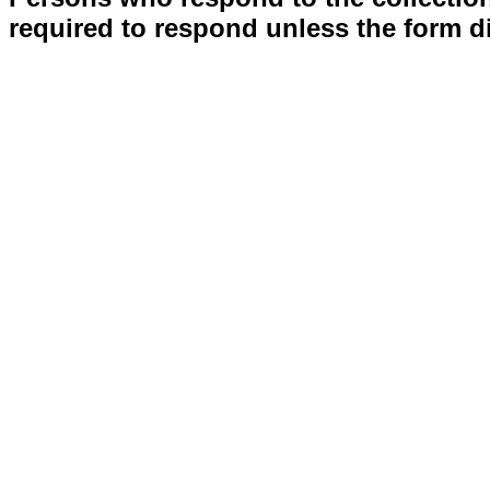
required to respond unless the form d