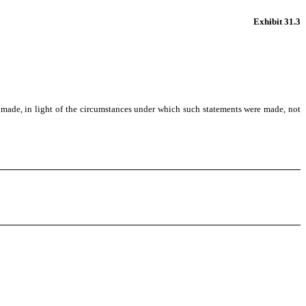
Exhibit 31.3
s made, in light of the circumstances under which such statements were made, not