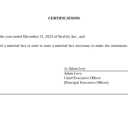
CERTIFICATIONS
the year ended December 31, 2025 of NexGel, Inc.; and
 a material fact or omit to state a material fact necessary to make the statement
/s/ Adam Levy
Adam Levy
Chief Executive Officer
(Principal Executive Officer)