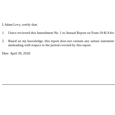
I, Adam Levy, certify that:
1.
I have reviewed this Amendment No. 1 to Annual Report on Form 10-K/A for 
2.
Based on my knowledge, this report does not contain any untrue statement of
misleading with respect to the period covered by this report.
Date: April 30, 2026