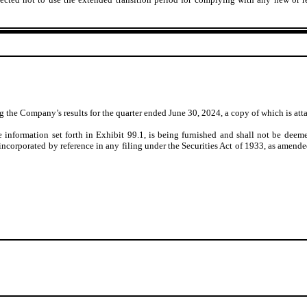
ting the Company’s
results for the quarter ended June 30, 2024
, a copy of which is at
 information set forth in Exhibit 99.1, is being furnished and shall not be deeme
incorporated by reference in any filing under the Securities Act of 1933, as amended