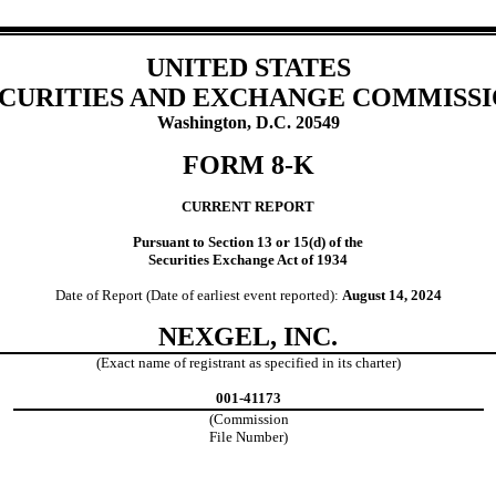
UNITED STATES
CURITIES AND EXCHANGE COMMISS
Washington, D.C. 20549
FORM
8-K
CURRENT REPORT
Pursuant to Section 13 or 15(d) of the
Securities Exchange Act of 1934
Date of Report (Date of earliest event reported):
August 14, 2024
NEXGEL, INC.
(Exact name of registrant as specified in its charter)
001-41173
(Commission
File Number)