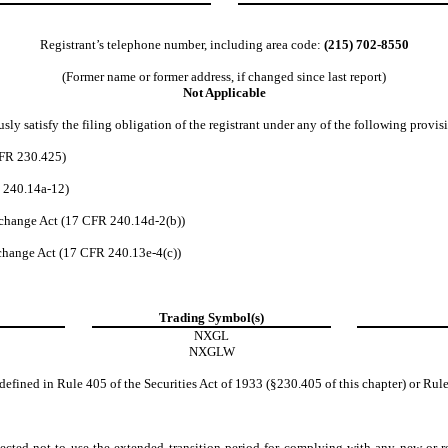
Registrant’s telephone number, including area code:
(215)
702-8550
(Former name or former address, if changed since last report)
Not Applicable
ly satisfy the filing obligation of the registrant under any of the following provis
CFR 230.425)
R 240.14a-12)
change Act (17 CFR 240.14d-2(b))
hange Act (17 CFR 240.13e-4(c))
Trading Symbol(s)
NXGL
NXGLW
efined in Rule 405 of the Securities Act of 1933 (§230.405 of this chapter) or Rule
ected not to use the extended transition period for complying with any new or r