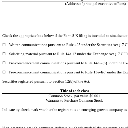
(Address of principal executive offices)
Check the appropriate box below if the Form 8-K filing is intended to simultaneous
☐
Written communications pursuant to Rule 425 under the Securities Act (17 
☐
Soliciting material pursuant to Rule 14a-12 under the Exchange Act (17 CF
☐
Pre-commencement communications pursuant to Rule 14d-2(b) under the Ex
☐
Pre-commencement communications pursuant to Rule 13e-4(c) under the Exc
Securities registered pursuant to Section 12(b) of the Act:
Title of each class
Common Stock, par value $0.001
Warrants to Purchase Common Stock
Indicate by check mark whether the registrant is an emerging growth company as d
If an emerging growth company, indicate by check mark if the registrant has el