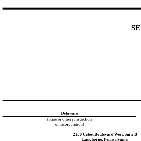
SE
Delaware
(State or other jurisdiction
of incorporation)
2150 Cabot Boulevard West
,
Suite B
Langhorne
,
Pennsylvania