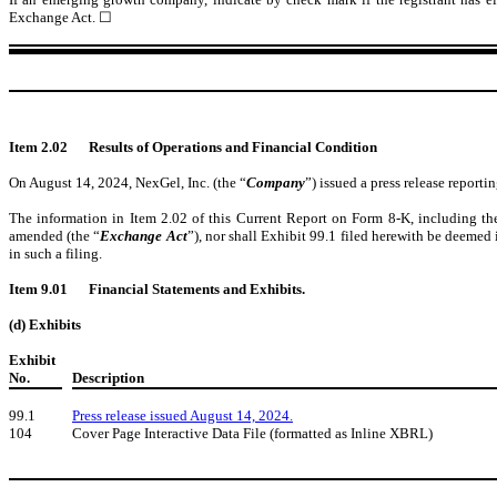
Exchange Act.
☐
Item 2.02
Results of Operations and Financial Condition
On August 14, 2024, NexGel, Inc. (the “
Company
”) issued a press release repor
The information in Item 2.02 of this Current Report on Form 8-K, including the
amended (the “
Exchange Act
”), nor shall Exhibit 99.1 filed herewith be deemed 
in such a filing.
Item 9.01
Financial Statements and Exhibits.
(d) Exhibits
Exhibit
No.
Description
99.1
Press release issued August 14, 2024.
104
Cover Page Interactive Data File (formatted as Inline XBRL)