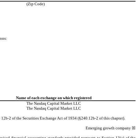
(Zip Code)
ions:
Name of each exchange on which registered
The
Nasdaq
Capital Market LLC
The
Nasdaq
Capital Market LLC
 12b-2 of the Securities Exchange Act of 1934 (§240.12b-2 of this chapter).
Emerging growth company
☒
evised financial accounting standards provided pursuant to Section 13(a) of the