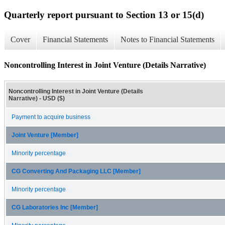
Quarterly report pursuant to Section 13 or 15(d)
Cover
Financial Statements
Notes to Financial Statements
Noncontrolling Interest in Joint Venture (Details Narrative)
Noncontrolling Interest in Joint Venture (Details
Narrative) - USD ($)
Payment to acquire business
Joint Venture [Member]
Minority percentage
CG Converting And Packaging LLC [Member]
Minority percentage
CG Laboratories Inc [Member]