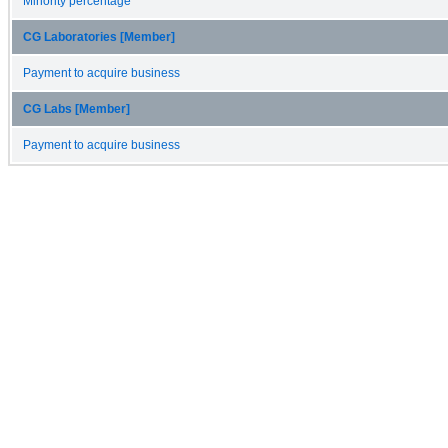
Minority percentage
CG Laboratories [Member]
Payment to acquire business
CG Labs [Member]
Payment to acquire business