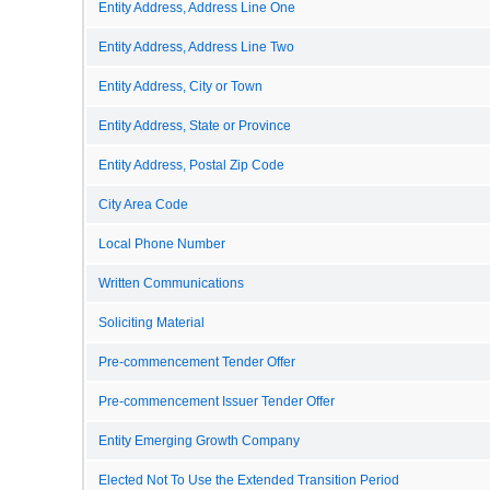
Entity Address, Address Line One
Entity Address, Address Line Two
Entity Address, City or Town
Entity Address, State or Province
Entity Address, Postal Zip Code
City Area Code
Local Phone Number
Written Communications
Soliciting Material
Pre-commencement Tender Offer
Pre-commencement Issuer Tender Offer
Entity Emerging Growth Company
Elected Not To Use the Extended Transition Period