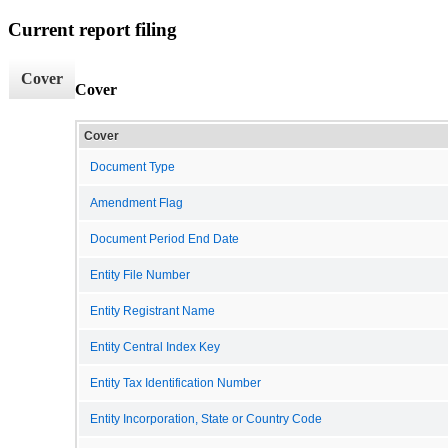
Current report filing
Cover
Cover
Cover
Document Type
Amendment Flag
Document Period End Date
Entity File Number
Entity Registrant Name
Entity Central Index Key
Entity Tax Identification Number
Entity Incorporation, State or Country Code