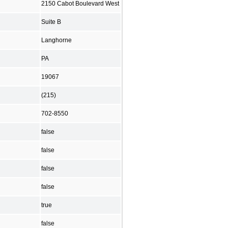
2150 Cabot Boulevard West
Suite B
Langhorne
PA
19067
(215)
702-8550
false
false
false
false
true
false