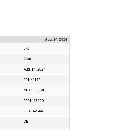
Aug. 14, 2024
8-K
false
Aug. 14, 2024
001-41173
NEXGEL, INC.
0001468929
26-4042544
DE