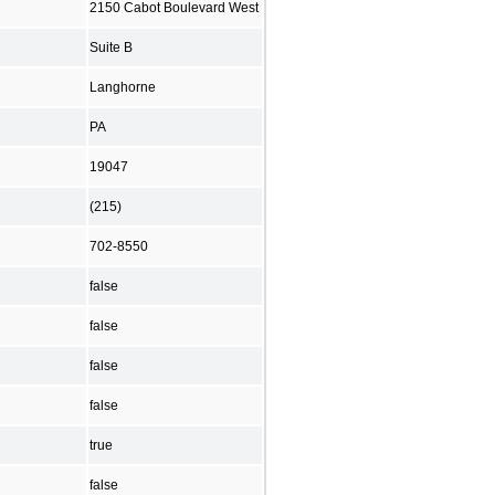
2150 Cabot Boulevard West
Suite B
Langhorne
PA
19047
(215)
702-8550
false
false
false
false
true
false