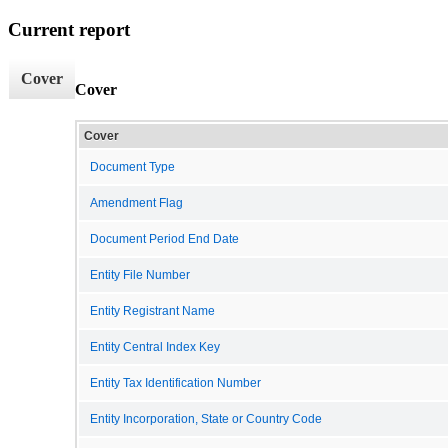
Current report
Cover
Cover
Cover
Document Type
Amendment Flag
Document Period End Date
Entity File Number
Entity Registrant Name
Entity Central Index Key
Entity Tax Identification Number
Entity Incorporation, State or Country Code