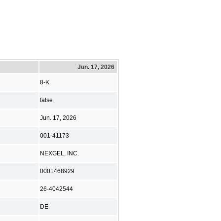
Jun. 17, 2026
8-K
false
Jun. 17, 2026
001-41173
NEXGEL, INC.
0001468929
26-4042544
DE