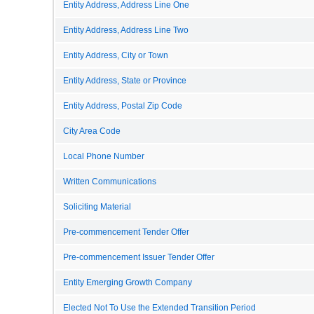
Entity Address, Address Line One
Entity Address, Address Line Two
Entity Address, City or Town
Entity Address, State or Province
Entity Address, Postal Zip Code
City Area Code
Local Phone Number
Written Communications
Soliciting Material
Pre-commencement Tender Offer
Pre-commencement Issuer Tender Offer
Entity Emerging Growth Company
Elected Not To Use the Extended Transition Period