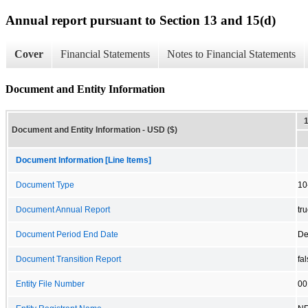
Annual report pursuant to Section 13 and 15(d)
Cover
Financial Statements
Notes to Financial Statements
Document and Entity Information
Document and Entity Information - USD ($)
Document Information [Line Items]
Document Type
10
Document Annual Report
tr
Document Period End Date
De
Document Transition Report
fa
Entity File Number
00