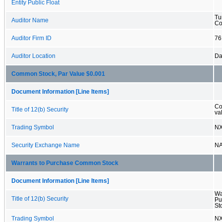
Entity Public Float
Tu
Auditor Name
Co
Auditor Firm ID
76
Auditor Location
Da
Common Stock, Par Value $0.001
Document Information [Line Items]
Co
Title of 12(b) Security
va
Trading Symbol
N
Security Exchange Name
N
Warrants to Purchase Common Stock
Document Information [Line Items]
Wa
Title of 12(b) Security
Pu
St
Trading Symbol
N