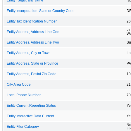
Entity Registrant Name
NE
Entity Incorporation, State or Country Code
D
Entity Tax Identification Number
26
21
Entity Address, Address Line One
We
Entity Address, Address Line Two
Su
Entity Address, City or Town
La
Entity Address, State or Province
PA
Entity Address, Postal Zip Code
19
City Area Code
21
Local Phone Number
70
Entity Current Reporting Status
Ye
Entity Interactive Data Current
Ye
No
Entity Filer Category
Fil