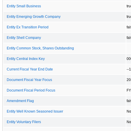
Entity Small Business
tr
Entity Emerging Growth Company
tr
Entity Ex Transition Period
fa
Entity Shell Company
fa
Entity Common Stock, Shares Outstanding
Entity Central Index Key
00
Current Fiscal Year End Date
--
Document Fiscal Year Focus
20
Document Fiscal Period Focus
FY
Amendment Flag
fa
Entity Well Known Seasoned Issuer
N
Entity Voluntary Filers
N