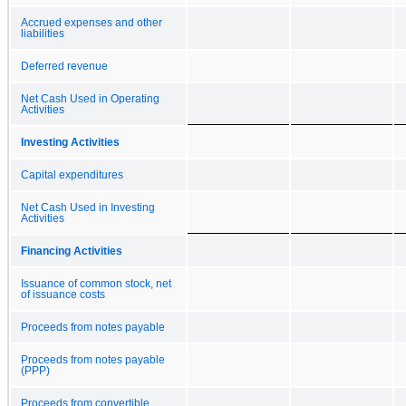
Accrued expenses and other
liabilities
Deferred revenue
Net Cash Used in Operating
Activities
Investing Activities
Capital expenditures
Net Cash Used in Investing
Activities
Financing Activities
Issuance of common stock, net
of issuance costs
Proceeds from notes payable
Proceeds from notes payable
(PPP)
Proceeds from convertible