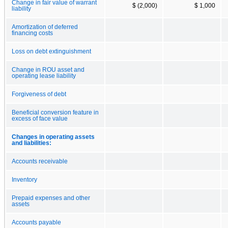
Change in fair value of warrant
$ (2,000)
$ 1,000
liability
Amortization of deferred
financing costs
Loss on debt extinguishment
Change in ROU asset and
operating lease liability
Forgiveness of debt
Beneficial conversion feature in
excess of face value
Changes in operating assets
and liabilities:
Accounts receivable
Inventory
Prepaid expenses and other
assets
Accounts payable