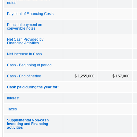
notes
Payment of Financing Costs
Principal payment on
convertible notes
Net Cash Provided by
Financing Activities
Net Increase in Cash
Cash - Beginning of period
Cash - End of period
$ 1,255,000
$ 157,000
Cash paid during the year for:
Interest
Taxes
Supplemental Non-cash
Investing and Financing
activities