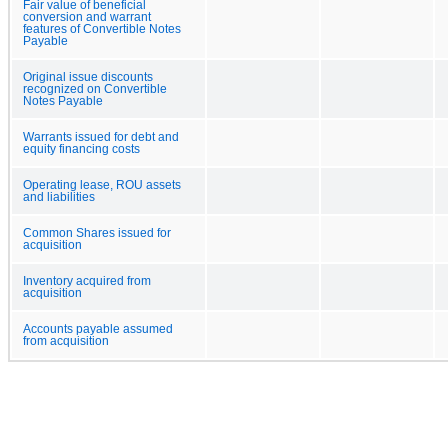
Fair value of beneficial
conversion and warrant
features of Convertible Notes
Payable
Original issue discounts
recognized on Convertible
Notes Payable
Warrants issued for debt and
equity financing costs
Operating lease, ROU assets
and liabilities
Common Shares issued for
acquisition
Inventory acquired from
acquisition
Accounts payable assumed
from acquisition