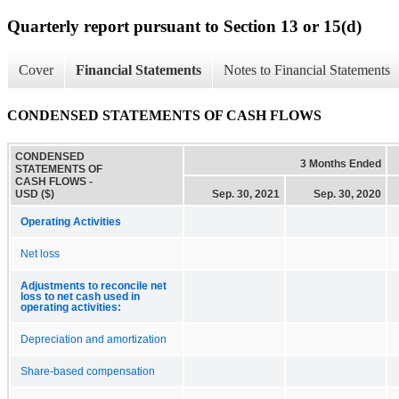
Quarterly report pursuant to Section 13 or 15(d)
Cover
Financial Statements
Notes to Financial Statements
CONDENSED STATEMENTS OF CASH FLOWS
CONDENSED
3 Months Ended
STATEMENTS OF
CASH FLOWS -
USD ($)
Sep. 30, 2021
Sep. 30, 2020
Operating Activities
Net loss
Adjustments to reconcile net
loss to net cash used in
operating activities:
Depreciation and amortization
Share-based compensation