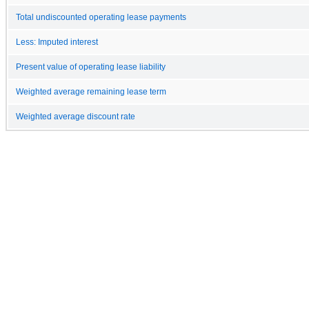
Total undiscounted operating lease payments
Less: Imputed interest
Present value of operating lease liability
Weighted average remaining lease term
Weighted average discount rate