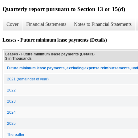
Quarterly report pursuant to Section 13 or 15(d)
Cover
Financial Statements
Notes to Financial Statements
Leases - Future minimum lease payments (Details)
Leases - Future minimum lease payments (Details)
$ in Thousands
Future minimum lease payments, excluding expense reimbursements, unde
2021 (remainder of year)
2022
2023
2024
2025
Thereafter