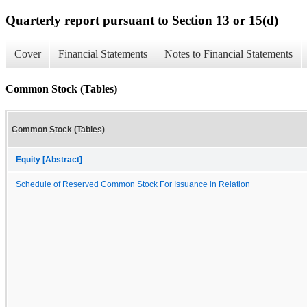
Quarterly report pursuant to Section 13 or 15(d)
Cover
Financial Statements
Notes to Financial Statements
Common Stock (Tables)
Common Stock (Tables)
Equity [Abstract]
Schedule of Reserved Common Stock For Issuance in Relation