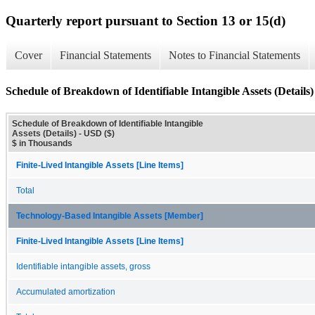
Quarterly report pursuant to Section 13 or 15(d)
Cover
Financial Statements
Notes to Financial Statements
Schedule of Breakdown of Identifiable Intangible Assets (Details)
Schedule of Breakdown of Identifiable Intangible
Assets (Details) - USD ($)
$ in Thousands
Finite-Lived Intangible Assets [Line Items]
Total
Technology-Based Intangible Assets [Member]
Finite-Lived Intangible Assets [Line Items]
Identifiable intangible assets, gross
Accumulated amortization