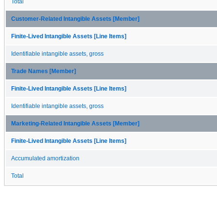
Total
Customer-Related Intangible Assets [Member]
Finite-Lived Intangible Assets [Line Items]
Identifiable intangible assets, gross
Trade Names [Member]
Finite-Lived Intangible Assets [Line Items]
Identifiable intangible assets, gross
Marketing-Related Intangible Assets [Member]
Finite-Lived Intangible Assets [Line Items]
Accumulated amortization
Total