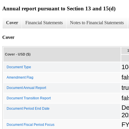
Annual report pursuant to Section 13 and 15(d)
Cover
Financial Statements
Notes to Financial Statements
Cover
Cover - USD ($)
10
Document Type
fa
Amendment Flag
tr
Document Annual Report
fa
Document Transition Report
De
Document Period End Date
20
F
Document Fiscal Period Focus