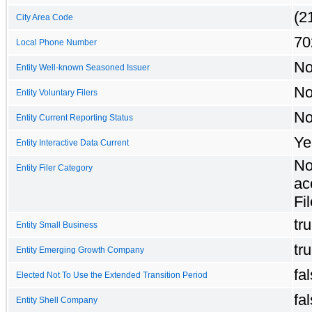
(2
City Area Code
70
Local Phone Number
N
Entity Well-known Seasoned Issuer
N
Entity Voluntary Filers
N
Entity Current Reporting Status
Ye
Entity Interactive Data Current
No
Entity Filer Category
ac
Fil
tr
Entity Small Business
tr
Entity Emerging Growth Company
fa
Elected Not To Use the Extended Transition Period
fa
Entity Shell Company