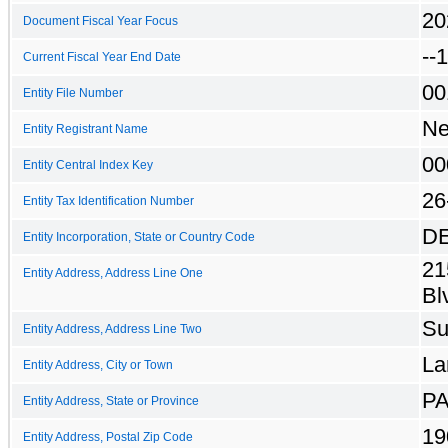
20
Document Fiscal Year Focus
--
Current Fiscal Year End Date
00
Entity File Number
Ne
Entity Registrant Name
00
Entity Central Index Key
26
Entity Tax Identification Number
D
Entity Incorporation, State or Country Code
21
Entity Address, Address Line One
Bl
Su
Entity Address, Address Line Two
La
Entity Address, City or Town
P
Entity Address, State or Province
19
Entity Address, Postal Zip Code