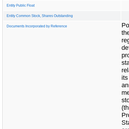
Entity Public Float
Entity Common Stock, Shares Outstanding
Po
Documents Incorporated by Reference
th
re
def
pr
st
rel
it
an
me
st
(t
Pr
St