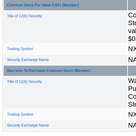
Common Stock Par Value 0.001 [Member]
C
Title of 12(b) Security
St
va
$0
N
Trading Symbol
N
Security Exchange Name
Warrants To Purchase Common Stock [Member]
Wa
Title of 12(b) Security
Pu
C
St
N
Trading Symbol
N
Security Exchange Name