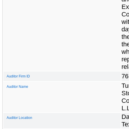
Ex
Co
wi
da
th
th
wh
re
re
76
Auditor Firm ID
Tu
Auditor Name
St
Co
L.
Da
Auditor Location
Te