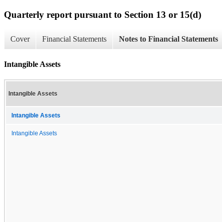
Quarterly report pursuant to Section 13 or 15(d)
Cover
Financial Statements
Notes to Financial Statements
Intangible Assets
Intangible Assets
Intangible Assets
Intangible Assets