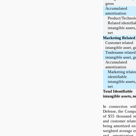
gross
Accumulated
amortization
Product/Technol
Related identifia
intangible assets,
net
Marketing Related
Customer related
intangible asset, g
Tradename related
intangible asset, g
Accumulated
amortization
Marketing relate
identifiable
intangible assets,
net
Total Identifiable
intangible assets, n
In connection wit
Defense, the Compan
of $55 thousand re
and customer relate
being amortized on 
weighted average es
and amortizatio