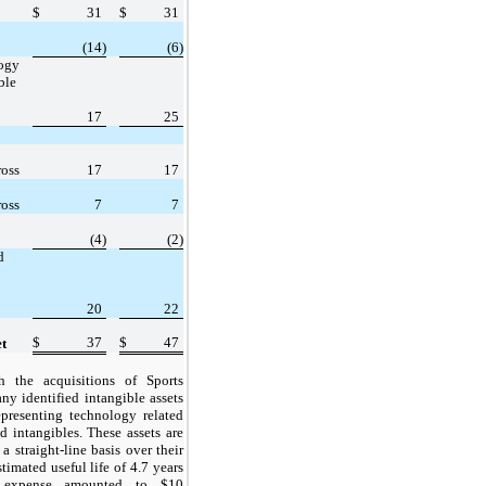
$
31
$
31
(14)
(6)
ogy
ble
17
25
ross
17
17
ross
7
7
(4)
(2)
d
20
22
$
37
$
47
et
h the acquisitions of Sports
y identified intangible assets
presenting technology related
d intangibles. These assets are
a straight-line basis over their
timated useful life of 4.7 years
n expense amounted to $10