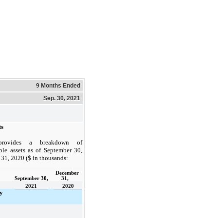
9 Months Ended
Sep. 30, 2021
ts
provides a breakdown of
ible assets as of September 30,
31, 2020 ($ in thousands:
December 
September 30,
31,    
2021
2020
y