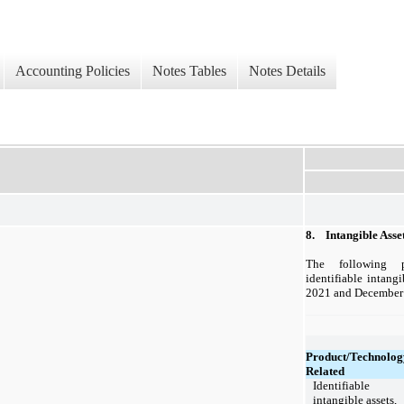
Accounting Policies
Notes Tables
Notes Details
8.
Intangible Asse
The following 
identifiable intang
2021 and December 
Product/Technolog
Related
Identifiable
intangible assets,