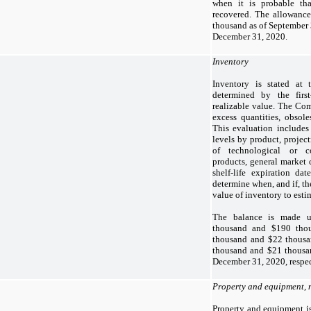
when it is probable tha
recovered. The allowance
thousand as of September 
December 31, 2020.
Inventory
Inventory is stated at 
determined by the first
realizable value. The Com
excess quantities, obsoles
This evaluation includes 
levels by product, project
of technological or c
products, general market 
shelf-life expiration dat
determine when, and if, t
value of inventory to esti
The balance is made u
thousand and $190 thou
thousand and $22 thousa
thousand and $21 thousa
December 31, 2020, respec
Property and equipment, 
Property and equipment is 