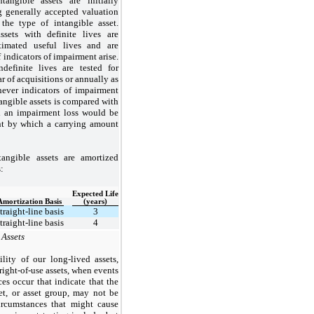
ntangible assets are initially
g generally accepted valuation
the type of intangible asset.
assets with definite lives are
timated useful lives and are
 indicators of impairment arise.
ndefinite lives are tested for
 of acquisitions or annually as
ever indicators of impairment
ntangible assets is compared with
nd an impairment loss would be
nt by which a carrying amount
tangible assets are amortized
:
Expected Life
Amortization Basis
(years)
traight-line basis
3
traight-line basis
4
 Assets
lity of our long-lived assets,
ight-of-use assets, when events
es occur that indicate that the
et, or asset group, may not be
ircumstances that might cause