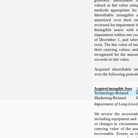
goodwill. Identifiable i
valued at fair value usin
methods appropriate for 
Identifiable intangible 
amortized over their es
reviewed for impairment if
Intangible assets with i
impairment within one year
of December 1, and when
exist. The fair value of i
their carrying values, a
recognized for the amou
exceeds its fair value.
Acquired identifiable in
over the following periods
Acquired intangible Asset
Technology-Related
S
Marketing-Related
S
Impairment of Long-Lived
We review the recoverabi
including equipment and r
or changes in circumstanc
carrying value of the ass
recoverable. Events or c