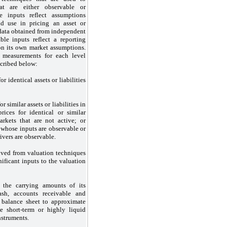
at are either observable or
e inputs reflect assumptions
ld use in pricing an asset or
 data obtained from independent
ble inputs reflect a reporting
on its own market assumptions.
e measurements for each level
scribed below:
 identical assets or liabilities
 similar assets or liabilities in
rices for identical or similar
markets that are not active; or
whose inputs are observable or
ivers are observable.
ved from valuation techniques
ificant inputs to the valuation
the carrying amounts of its
cash, accounts receivable and
 balance sheet to approximate
e short-term or highly liquid
nstruments.