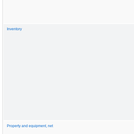
Inventory
Property and equipment, net