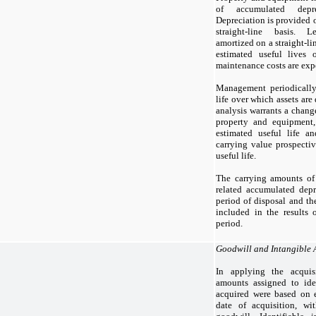
of accumulated depre
Depreciation is provided o
straight-line basis. 
amortized on a straight-lin
estimated useful lives
maintenance costs are exp
Management periodically 
life over which assets are
analysis warrants a change
property and equipment
estimated useful life a
carrying value prospectiv
useful life.
The carrying amounts of 
related accumulated depr
period of disposal and the
included in the results 
period.
Goodwill and Intangible 
In applying the acquis
amounts assigned to ident
acquired were based on e
date of acquisition, wi