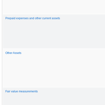
Prepaid expenses and other current assets
Other Assets
Fair value measurements