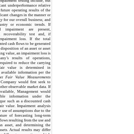
pairment testing include, but
icant underperformance relative
 future operating results of the
ificant changes in the manner or
egy for our overall business; and
dustry or economic trends. If
al impairment are present,
recoverability test and, if
mpairment loss. If the total
nted cash flows to be generated
disposition of an asset or asset
ying value, an impairment loss is
ny’s results of operations,
equired to reduce the carrying
Fair value is determined in
 available information per the
der
Fair Value Measurements
 Company would first seek to
other observable market data. If
 available, Management would
ble information under the
ique such as a discounted cash
air value. Impairment analysis
e use of assumptions due to the
ture of forecasting long-term
lows resulting from the use and
an asset, and determining the
ssets. Actual results may differ