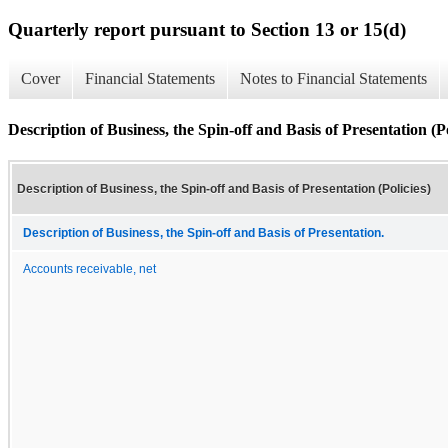
Quarterly report pursuant to Section 13 or 15(d)
Cover
Financial Statements
Notes to Financial Statements
Description of Business, the Spin-off and Basis of Presentation (Po
Description of Business, the Spin-off and Basis of Presentation (Policies)
Description of Business, the Spin-off and Basis of Presentation.
Accounts receivable, net