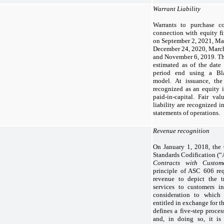
Warrant Liability
Warrants to purchase 
connection with equity fi
on September 2, 2021, Mar
December 24, 2020, March
and November 6, 2019. The 
estimated as of the date
period end using a Bla
model. At issuance, the
recognized as an equity i
paid-in-capital. Fair va
liability are recognized i
statements of operations.
Revenue recognition
On January 1, 2018, th
Standards Codification (
Contracts with Custom
principle of ASC 606 req
revenue to depict the t
services to customers i
consideration to whic
entitled in exchange for t
defines a five-step proces
and, in doing so, it i