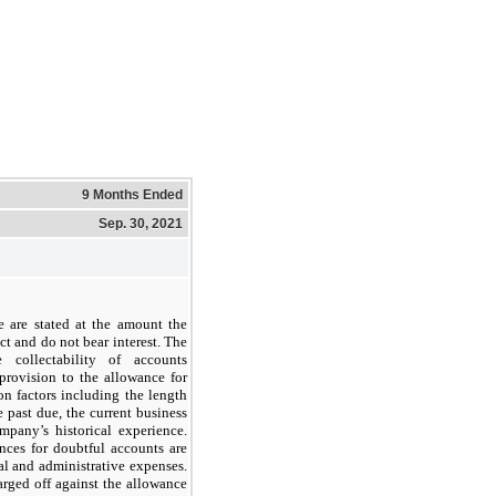
9 Months Ended
Sep. 30, 2021
e are stated at the amount the
t and do not bear interest. The
 collectability of accounts
provision to the allowance for
n factors including the length
e past due, the current business
pany’s historical experience.
nces for doubtful accounts are
al and administrative expenses.
rged off against the allowance