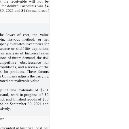
t the receivable will not be
 for doubtful accounts was $4
30, 2021 and $1 thousand as of
the lower of cost, the value
-in, first-out method, or net
pany evaluates inventories for
cence or shelf-life expiration.
an analysis of historical sales
ions of future demand, the risk
ompetitive obsolescence for
conditions, and a review of the
es for products. These factors
he Company adjusts the carrying
mated net realizable value.
p of raw materials of $231
sand, work-in-progress of $0
nd, and finished goods of $30
nd on September 30, 2021 and
tively.
net
recorded at historical cost, net