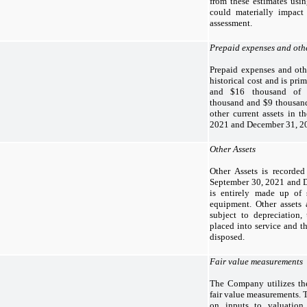
from these estimates usin
could materially impact
assessment.
Prepaid expenses and othe
Prepaid expenses and othe
historical cost and is pr
and $16 thousand of p
thousand and $9 thousand
other current assets in 
2021 and December 31, 20
Other Assets
Other Assets is recorded 
September 30, 2021 and D
is entirely made up of 
equipment. Other assets 
subject to depreciation,
placed into service and th
disposed.
Fair value measurements
The Company utilizes the
fair value measurements. T
on inputs to valuation