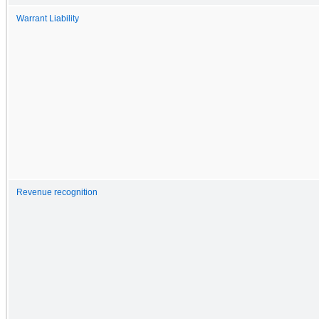
Warrant Liability
Revenue recognition