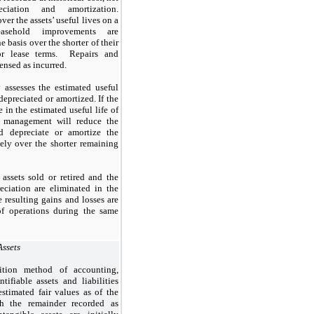
ciation and amortization.
ver the assets’ useful lives on a
Leasehold improvements are
e basis over the shorter of their
 or lease terms. Repairs and
ensed as incurred.
assesses the estimated useful
 depreciated or amortized. If the
 in the estimated useful life of
, management will reduce the
nd depreciate or amortize the
ely over the shorter remaining
assets sold or retired and the
eciation are eliminated in the
 resulting gains and losses are
of operations during the same
Assets
ition method of accounting,
ifiable assets and liabilities
stimated fair values as of the
th the remainder recorded as