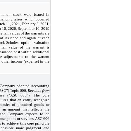
common stock were issued in
nancing raises, which occurred
ch 11, 2021, February 3, 2021,
 18, 2020, September 10, 2019
fair values of the warrants are
 of issuance and again at each
ck-Scholes option valuation
 fair value of the warrant is
ssuance cost within additional
lue adjustments to the warrant
n other income (expense) in the
e Company adopted Accounting
“ASC”) Topic 606,
Revenue from
ers
(“ASC 606”). The core
uires that an entity recognize
ransfer of promised goods or
n an amount that reflects the
h the Company expects to be
hose goods or services. ASC 606
s to achieve this core principle
s possible more judgment and