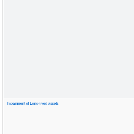
Impairment of Long-lived assets