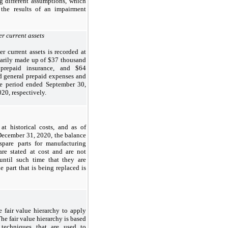
g different assumptions, which
 the results of an impairment
r current assets
r current assets is recorded at
imarily made up of $37 thousand
repaid insurance, and $64
 general prepaid expenses and
the period ended September 30,
20, respectively.
at historical costs, and as of
ecember 31, 2020, the balance
spare parts for manufacturing
are stated at cost and are not
 until such time that they are
e part that is being replaced is
 fair value hierarchy to apply
he fair value hierarchy is based
 techniques that are used to