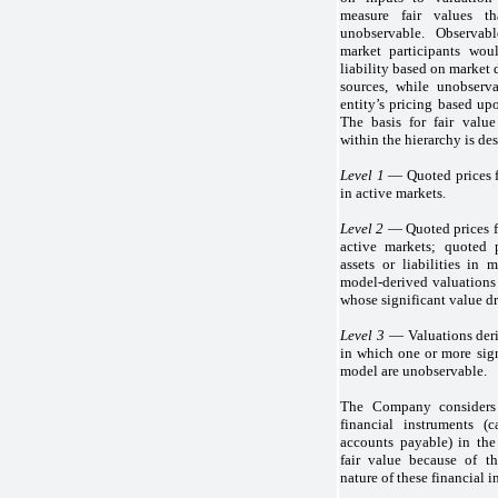
measure fair values th
unobservable. Observabl
market participants wou
liability based on market
sources, while unobserva
entity’s pricing based up
The basis for fair valu
within the hierarchy is de
Level 1
— Quoted prices for
in active markets.
Level 2
— Quoted prices for
active markets; quoted p
assets or liabilities in 
model-derived valuations 
whose significant value dr
Level 3
— Valuations deri
in which one or more sign
model are unobservable.
The Company considers 
financial instruments (
accounts payable) in the
fair value because of th
nature of these financial i