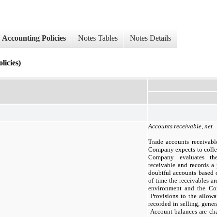
Accounting Policies
Notes Tables
Notes Details
licies)
Accounts receivable, net
Trade accounts receivabl
Company expects to collec
Company evaluates the
receivable and records a 
doubtful accounts based o
of time the receivables ar
environment and the Com
Provisions to the allowa
recorded in selling, gener
Account balances are cha