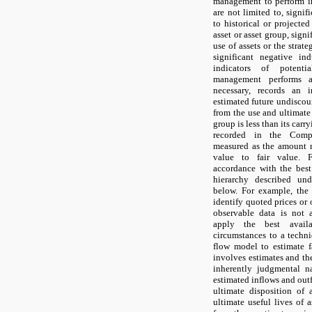
management to perform im
are not limited to, signif
to historical or projected
asset or asset group, sign
use of assets or the strat
significant negative in
indicators of potenti
management performs a 
necessary, records an i
estimated future undiscou
from the use and ultimate 
group is less than its carr
recorded in the Compa
measured as the amount r
value to fair value. 
accordance with the best
hierarchy described un
below. For example, the
identify quoted prices or 
observable data is not
apply the best availa
circumstances to a techn
flow model to estimate f
involves estimates and th
inherently judgmental na
estimated inflows and outf
ultimate disposition of 
ultimate useful lives of a