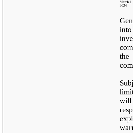
March 1,
2024
Gen
into
inv
com
the
com
Sub
limi
wil
res
exp
warr