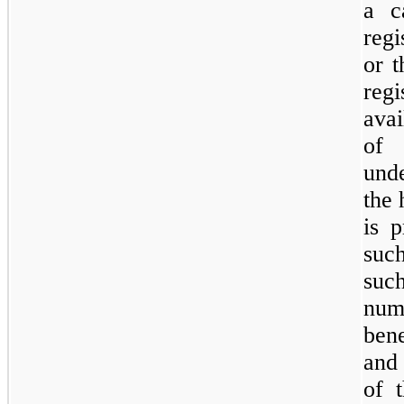
a c
regi
or t
reg
avai
of 
und
the 
is p
suc
such
num
bene
and 
of 