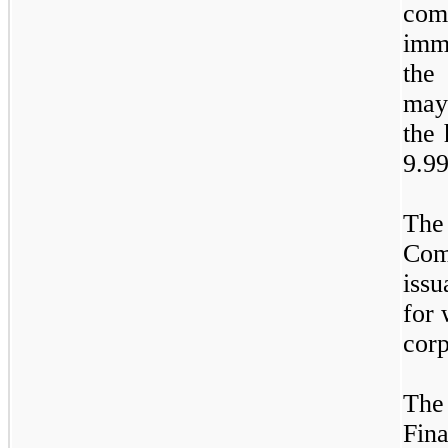
co
imme
the
may
the 
9.9
The
Com
issu
for 
corp
The
Fina