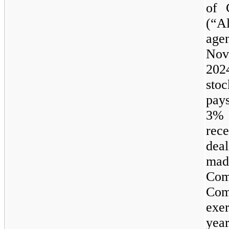
of 
(“Al
age
Nov
202
sto
pays
3
%
rece
deal
made
Com
Com
exe
yea