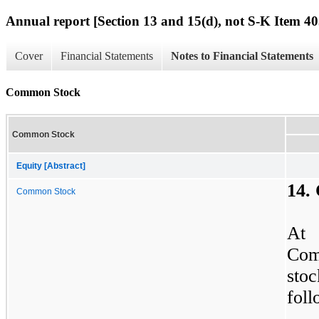
Annual report [Section 13 and 15(d), not S-K Item 40
Cover
Financial Statements
Notes to Financial Statements
Common Stock
Common Stock
Equity [Abstract]
14.
Common Stock
At 
Com
stoc
foll