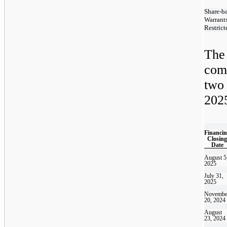
Share-b
Warrant
Restrict
The
com
two
2025
Financi
Closing
Date
August 5
2025
July 31,
2025
Novembe
20, 2024
August
23, 2024