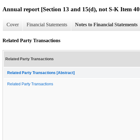
Annual report [Section 13 and 15(d), not S-K Item 40
Cover
Financial Statements
Notes to Financial Statements
Related Party Transactions
Related Party Transactions
Related Party Transactions [Abstract]
Related Party Transactions