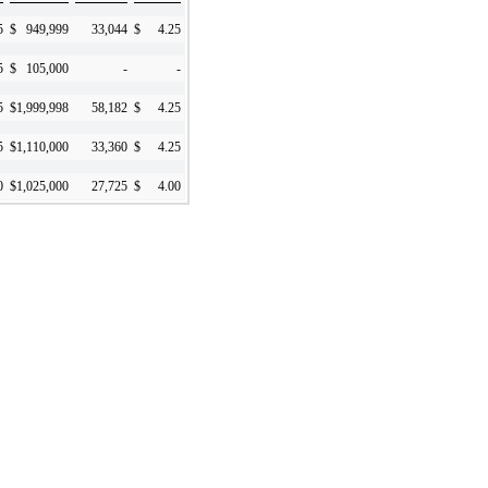
5
$
949,999
33,044
$
4.25
5
$
105,000
-
-
5
$
1,999,998
58,182
$
4.25
5
$
1,110,000
33,360
$
4.25
0
$
1,025,000
27,725
$
4.00