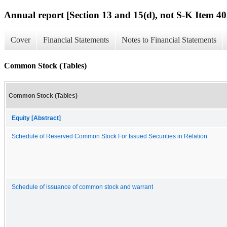
Annual report [Section 13 and 15(d), not S-K Item 40
Cover
Financial Statements
Notes to Financial Statements
Common Stock (Tables)
Common Stock (Tables)
Equity [Abstract]
Schedule of Reserved Common Stock For Issued Securities in Relation
Schedule of issuance of common stock and warrant