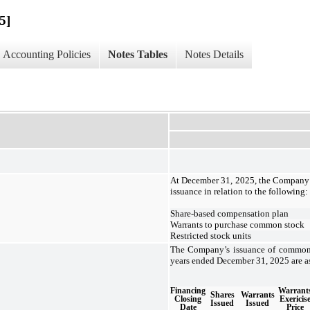
5]
Accounting Policies
Notes Tables
Notes Details
At December 31, 2025, the Company 
issuance in relation to the following:
Share-based compensation plan
Warrants to purchase common stock
Restricted stock units
The Company’s issuance of common 
years ended December 31, 2025 are as
Financing
Warrant
Shares
Warrants
Closing
Exericis
Issued
Issued
Date
Price