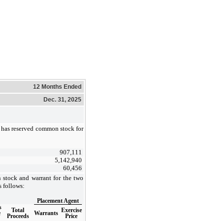
12 Months Ended
Dec. 31, 2025
has reserved common stock for
907,111
5,142,940
60,456
stock and warrant for the two
 follows:
Placement Agent
s
Total
Exercise
e
Warrants
Proceeds
Price