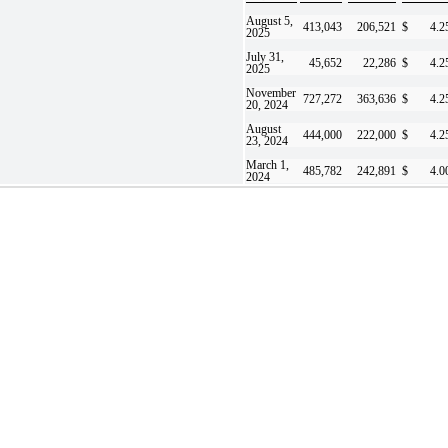
August 5,
413,043
206,521
$
4.2
2025
July 31,
45,652
22,286
$
4.2
2025
November
727,272
363,636
$
4.2
20, 2024
August
444,000
222,000
$
4.2
23, 2024
March 1,
485,782
242,891
$
4.0
2024