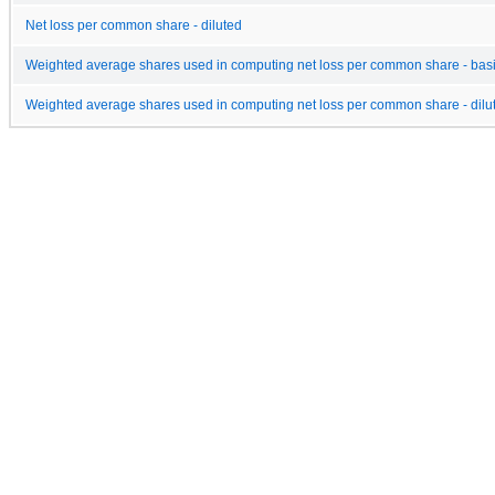
Net loss per common share - diluted
Weighted average shares used in computing net loss per common share - bas
Weighted average shares used in computing net loss per common share - dilu