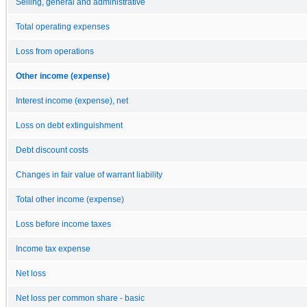
Selling, general and administrative
Total operating expenses
Loss from operations
Other income (expense)
Interest income (expense), net
Loss on debt extinguishment
Debt discount costs
Changes in fair value of warrant liability
Total other income (expense)
Loss before income taxes
Income tax expense
Net loss
Net loss per common share - basic