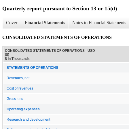
Quarterly report pursuant to Section 13 or 15(d)
Cover
Financial Statements
Notes to Financial Statements
CONSOLIDATED STATEMENTS OF OPERATIONS
CONSOLIDATED STATEMENTS OF OPERATIONS - USD
($)
$ in Thousands
STATEMENTS OF OPERATIONS
Revenues, net
Cost of revenues
Gross loss
Operating expenses
Research and development