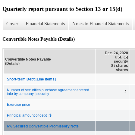
Quarterly report pursuant to Section 13 or 15(d)
Cover
Financial Statements
Notes to Financial Statements
Convertible Notes Payable (Details)
Dec. 24, 2020
USD ($)
Convertible Notes Payable
security
(Details)
$ / shares
shares
Short-term Debt [Line Items]
Number of securities purchase agreement entered
2
into by company | security
Exercise price
Principal amount of debt | $
6% Secured Convertible Promissory Note