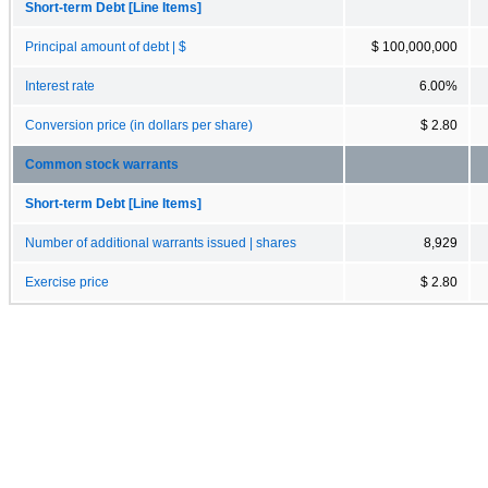
Short-term Debt [Line Items]
Principal amount of debt | $
$ 100,000,000
Interest rate
6.00%
Conversion price (in dollars per share)
$ 2.80
Common stock warrants
Short-term Debt [Line Items]
Number of additional warrants issued | shares
8,929
Exercise price
$ 2.80