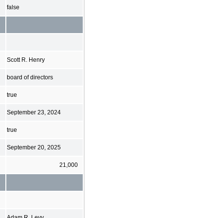
false
Scott R. Henry
board of directors
true
September 23, 2024
true
September 20, 2025
21,000
Adam R. Levy