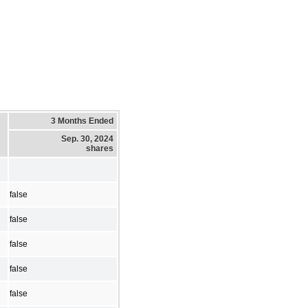
3 Months Ended
Sep. 30, 2024
shares
false
false
false
false
false