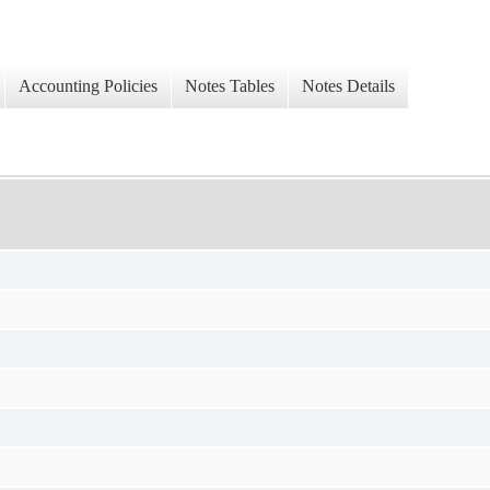
Accounting Policies
Notes Tables
Notes Details