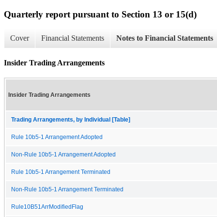
Quarterly report pursuant to Section 13 or 15(d)
Cover
Financial Statements
Notes to Financial Statements
Insider Trading Arrangements
Insider Trading Arrangements
Trading Arrangements, by Individual [Table]
Rule 10b5-1 Arrangement Adopted
Non-Rule 10b5-1 Arrangement Adopted
Rule 10b5-1 Arrangement Terminated
Non-Rule 10b5-1 Arrangement Terminated
Rule10B51ArrModifiedFlag