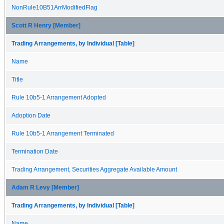
NonRule10B51ArrModifiedFlag
Scott R Henry [Member]
Trading Arrangements, by Individual [Table]
Name
Title
Rule 10b5-1 Arrangement Adopted
Adoption Date
Rule 10b5-1 Arrangement Terminated
Termination Date
Trading Arrangement, Securities Aggregate Available Amount
Adam R Levy [Member]
Trading Arrangements, by Individual [Table]
Name