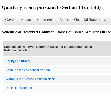
Quarterly report pursuant to Section 13 or 15(d)
Cover
Financial Statements
Notes to Financial Statements
Schedule of Reserved Common Stock For Issued Securities in Rela
Schedule of Reserved Common Stock For Issued Securities in
Relation (Details)
Equity [Abstract]
Share-based compensation plan
Warrants to purchase common stock
Restricted stock units