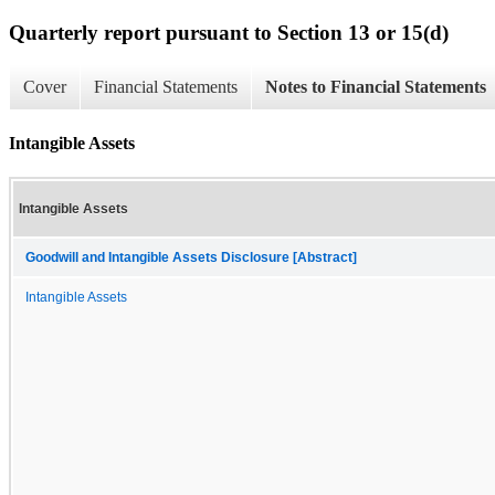
Quarterly report pursuant to Section 13 or 15(d)
Cover
Financial Statements
Notes to Financial Statements
Intangible Assets
Intangible Assets
Goodwill and Intangible Assets Disclosure [Abstract]
Intangible Assets