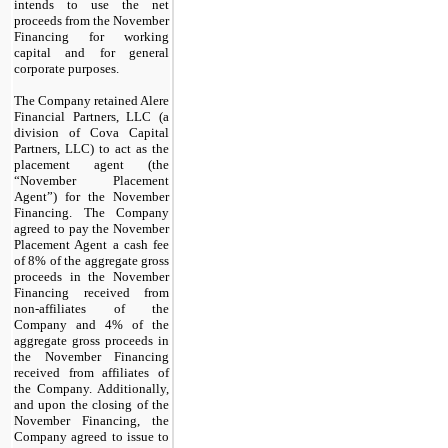
intends to use the net
proceeds from the November
Financing for working
capital and for general
corporate purposes.
The Company retained Alere
Financial Partners, LLC (a
division of Cova Capital
Partners, LLC) to act as the
placement agent (the
“November Placement
Agent”) for the November
Financing. The Company
agreed to pay the November
Placement Agent a cash fee
of
8
% of the aggregate gross
proceeds in the November
Financing received from
non-affiliates of the
Company and
4
% of the
aggregate gross proceeds in
the November Financing
received from affiliates of
the Company. Additionally,
and upon the closing of the
November Financing, the
Company agreed to issue to