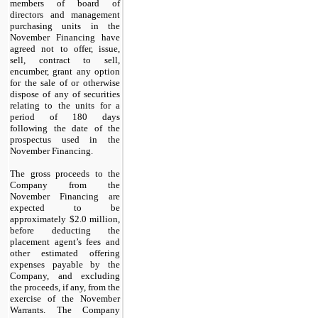
members of board of
directors and management
purchasing units in the
November Financing have
agreed not to offer, issue,
sell, contract to sell,
encumber, grant any option
for the sale of or otherwise
dispose of any of securities
relating to the units for a
period of 180 days
following the date of the
prospectus used in the
November Financing.
The gross proceeds to the
Company from the
November Financing are
expected to be
approximately $
2.0
million,
before deducting the
placement agent’s fees and
other estimated offering
expenses payable by the
Company, and excluding
the proceeds, if any, from the
exercise of the November
Warrants. The Company