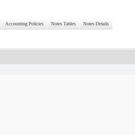
Accounting Policies
Notes Tables
Notes Details