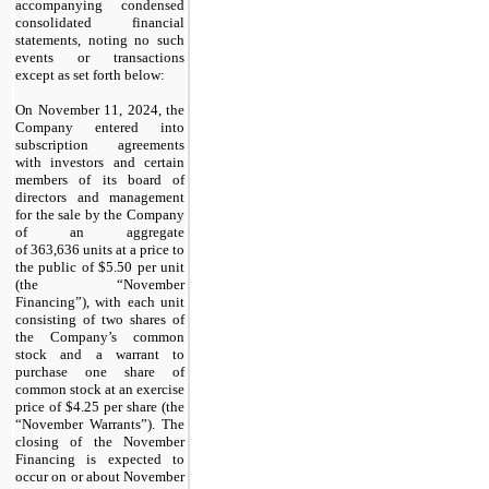
accompanying condensed
consolidated financial
statements, noting no such
events or transactions
except as set forth below:
On November 11, 2024, the
Company entered into
subscription agreements
with investors and certain
members of its board of
directors and management
for the sale by the Company
of an aggregate
of
363,636
units at a price to
the public of $
5.50
per unit
(the “November
Financing”), with
each unit
consisting of two shares of
the Company’s common
stock and a warrant to
purchase one share of
common stock at an exercise
price of $
4.25
per share
(the
“November Warrants”). The
closing of the November
Financing is expected to
occur on or about November