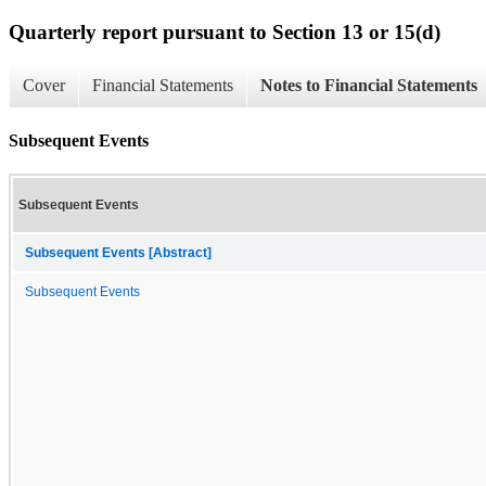
Quarterly report pursuant to Section 13 or 15(d)
Cover
Financial Statements
Notes to Financial Statements
Subsequent Events
Subsequent Events
Subsequent Events [Abstract]
Subsequent Events