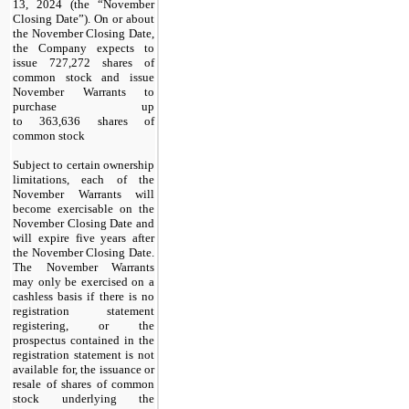
13, 2024 (the “November
Closing Date”). On or about
the November Closing Date,
the Company expects to
issue
727,272
shares of
common stock and issue
November Warrants to
purchase up
to
363,636
shares of
common stock
Subject to certain ownership
limitations, each of the
November Warrants will
become exercisable on the
November Closing Date and
will expire
five years
after
the November Closing Date.
The November Warrants
may only be exercised on a
cashless basis if there is no
registration statement
registering, or the
prospectus contained in the
registration statement is not
available for, the issuance or
resale of shares of common
stock underlying the