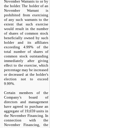
November Warrants to or by
the holder.
The holder of an
November Warrant is
prohibited from exercising
of any such warrants to the
extent that such exercise
would result in the number
of shares of common stock
beneficially owned by such
holder and its affiliates
exceeding 4.99% of the
total number of shares of
common stock outstanding
immediately after giving
effect to the exercise, which
percentage may be increased
or decreased at the holder’s
election not to exceed
9.99%.
Certain members of the
Company’s board of
directors and management
have agreed to purchase an
aggregate of
19,659
units in
the November Financing. In
connection with the
November Financing, the