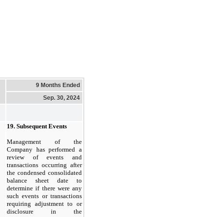
9 Months Ended
Sep. 30, 2024
19.
Subsequent Events
Management of the
Company has performed a
review of events and
transactions occurring after
the condensed consolidated
balance sheet date to
determine if there were any
such events or transactions
requiring adjustment to or
disclosure in the