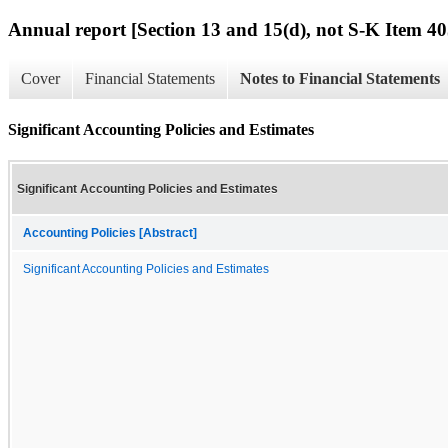
Annual report [Section 13 and 15(d), not S-K Item 40
Cover
Financial Statements
Notes to Financial Statements
Significant Accounting Policies and Estimates
Significant Accounting Policies and Estimates
Accounting Policies [Abstract]
Significant Accounting Policies and Estimates