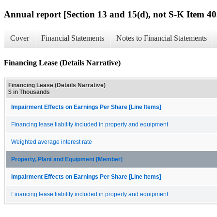
Annual report [Section 13 and 15(d), not S-K Item 40
Cover
Financial Statements
Notes to Financial Statements
Financing Lease (Details Narrative)
Financing Lease (Details Narrative)
$ in Thousands
Impairment Effects on Earnings Per Share [Line Items]
Financing lease liability included in property and equipment
Weighted average interest rate
Property, Plant and Equipment [Member]
Impairment Effects on Earnings Per Share [Line Items]
Financing lease liability included in property and equipment