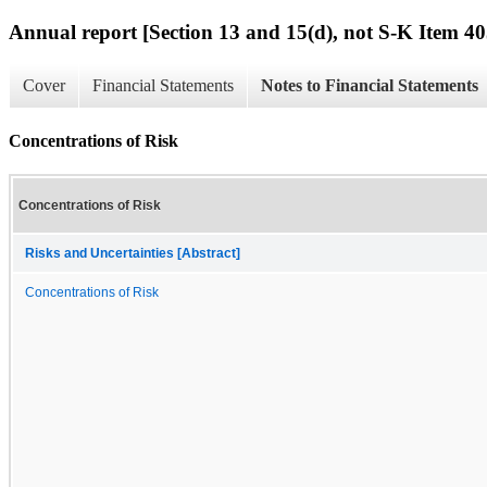
Annual report [Section 13 and 15(d), not S-K Item 40
Cover
Financial Statements
Notes to Financial Statements
Concentrations of Risk
Concentrations of Risk
Risks and Uncertainties [Abstract]
Concentrations of Risk