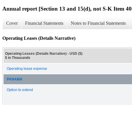
Annual report [Section 13 and 15(d), not S-K Item 40
Cover
Financial Statements
Notes to Financial Statements
Operating Leases (Details Narrative)
Operating Leases (Details Narrative) - USD ($)
$ in Thousands
Operating lease expense
PANAMA
Option to extend