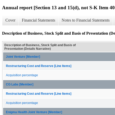
Annual report [Section 13 and 15(d), not S-K Item 40
Cover
Financial Statements
Notes to Financial Statements
Description of Business, Stock Split and Basis of Presentation (De
Description of Business, Stock Split and Basis of
Presentation (Details Narrative)
Joint Venture [Member]
Restructuring Cost and Reserve [Line Items]
Acquisition percentage
CG Labs [Member]
Restructuring Cost and Reserve [Line Items]
Acquisition percentage
Enigma Health Joint Venture [Member]