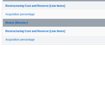
Restructuring Cost and Reserve [Line Items]
Acquisition percentage
Moiety [Member]
Restructuring Cost and Reserve [Line Items]
Acquisition percentage