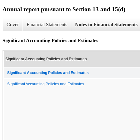
Annual report pursuant to Section 13 and 15(d)
Cover
Financial Statements
Notes to Financial Statements
Significant Accounting Policies and Estimates
Significant Accounting Policies and Estimates
Significant Accounting Policies and Estimates
Significant Accounting Policies and Estimates