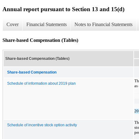
Annual report pursuant to Section 13 and 15(d)
Cover
Financial Statements
Notes to Financial Statements
Share-based Compensation (Tables)
Share-based Compensation (Tables)
Share-based Compensation
Th
Schedule of information about 2019 plan
as
20
Th
Schedule of incentive stock option activity
st
pe