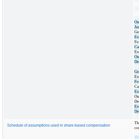
Ou
Ju
Gr
Ex
Fo
Ca
Ex
Ou
De
Gr
Ex
Fo
Ca
Ex
Ou
De
Ex
De
Th
Schedule of assumptions used in share-based compensation
co