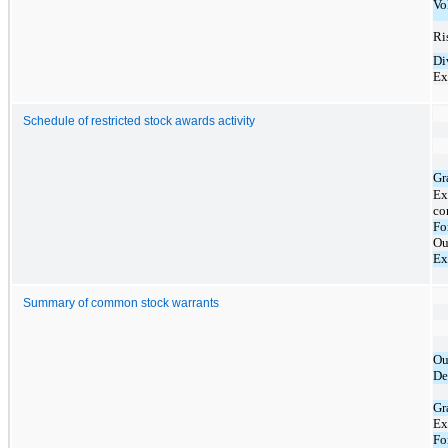
Vo
Ris
Di
Ex
Schedule of restricted stock awards activity
Gr
Ex
co
Fo
Ou
Ex
Summary of common stock warrants
Ou
De
Gr
Ex
Fo