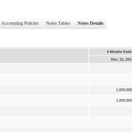
Accounting Policies
Notes Tables
Notes Details
6 Months Ende
Dec. 31, 20
1,000,00
1,000,00