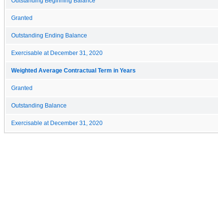
Outstanding Beginning Balance
Granted
Outstanding Ending Balance
Exercisable at December 31, 2020
Weighted Average Contractual Term in Years
Granted
Outstanding Balance
Exercisable at December 31, 2020