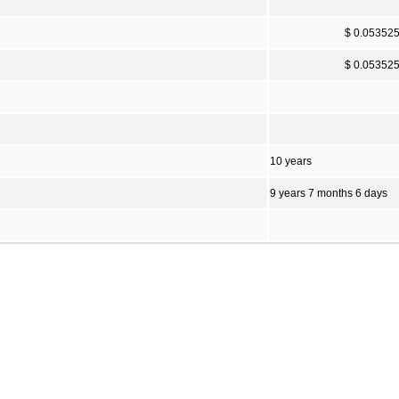
$ 0.05352
$ 0.05352
10 years
9 years 7 months 6 days