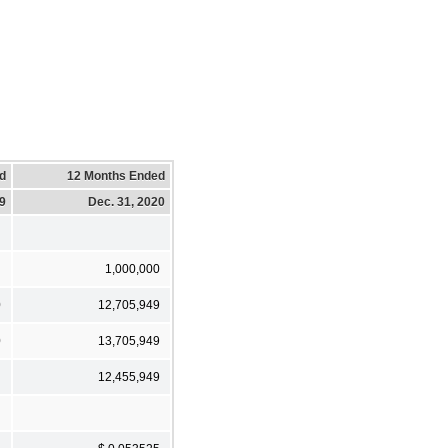
d
12 Months Ended
19
Dec. 31, 2020
1,000,000
0
12,705,949
0
13,705,949
12,455,949