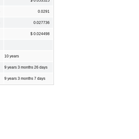
$ 0.053525
5
0.0291
5
0.027736
$ 0.024498
10 years
9 years 3 months 26 days
9 years 3 months 7 days