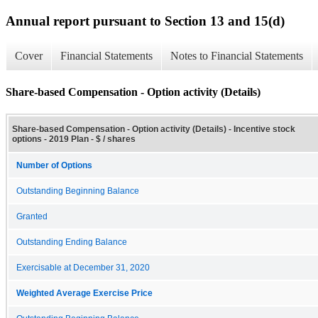
Annual report pursuant to Section 13 and 15(d)
Cover
Financial Statements
Notes to Financial Statements
Share-based Compensation - Option activity (Details)
Share-based Compensation - Option activity (Details) - Incentive stock
options - 2019 Plan - $ / shares
Number of Options
Outstanding Beginning Balance
Granted
Outstanding Ending Balance
Exercisable at December 31, 2020
Weighted Average Exercise Price