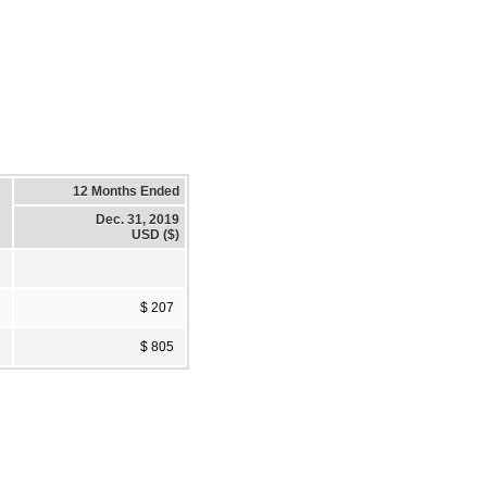
12 Months Ended
Dec. 31, 2019
USD ($)
$ 207
$ 805