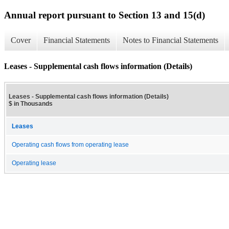
Annual report pursuant to Section 13 and 15(d)
Cover
Financial Statements
Notes to Financial Statements
Leases - Supplemental cash flows information (Details)
Leases - Supplemental cash flows information (Details)
$ in Thousands
Leases
Operating cash flows from operating lease
Operating lease