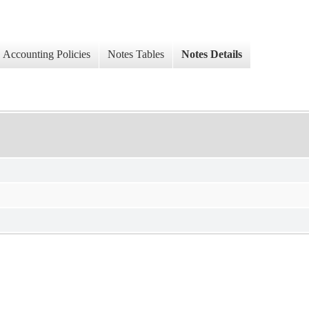
Accounting Policies
Notes Tables
Notes Details