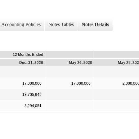
Accounting Policies
Notes Tables
Notes Details
12 Months Ended
Dec. 31, 2020
May 26, 2020
May 25, 20
17,000,000
17,000,000
2,000,00
13,705,949
3,294,051