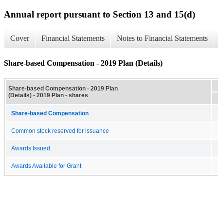
Annual report pursuant to Section 13 and 15(d)
Cover
Financial Statements
Notes to Financial Statements
Share-based Compensation - 2019 Plan (Details)
Share-based Compensation - 2019 Plan
(Details) - 2019 Plan - shares
Share-based Compensation
Common stock reserved for issuance
Awards Issued
Awards Available for Grant