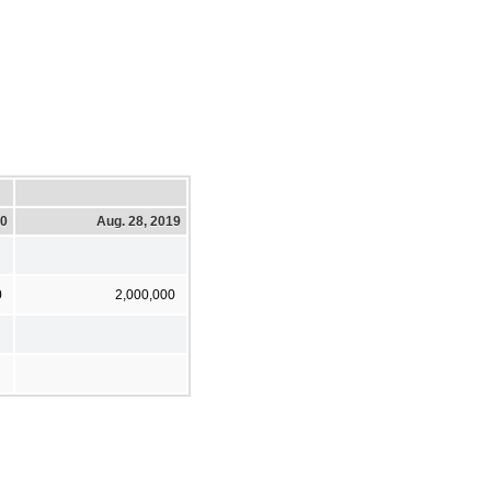
20
Aug. 28, 2019
0
2,000,000