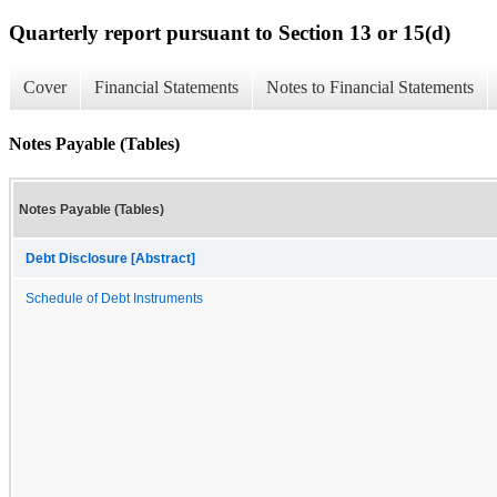
Quarterly report pursuant to Section 13 or 15(d)
Cover
Financial Statements
Notes to Financial Statements
Notes Payable (Tables)
Notes Payable (Tables)
Debt Disclosure [Abstract]
Schedule of Debt Instruments