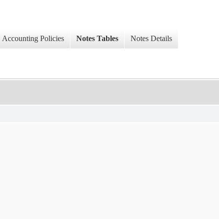
Accounting Policies
Notes Tables
Notes Details