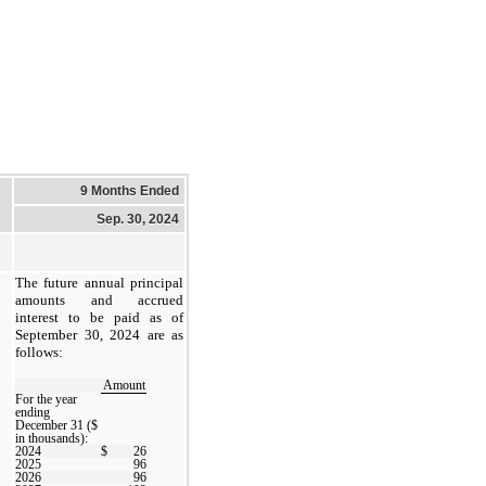
9 Months Ended
Sep. 30, 2024
The future annual principal
amounts and accrued
interest to be paid as of
September 30, 2024 are as
follows:
Amount
For the year
ending
December 31 ($
in thousands):
2024
$
26
2025
96
2026
96