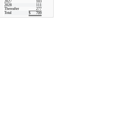
2027
103
2028
111
Thereafter
277
Total
$
709