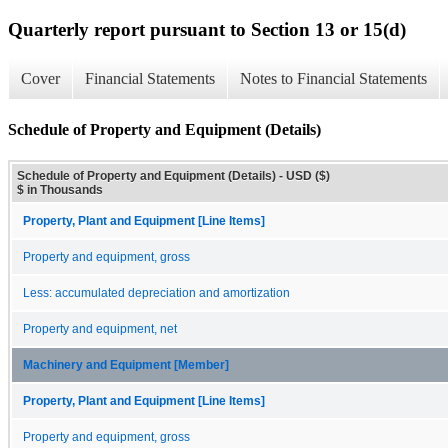
Quarterly report pursuant to Section 13 or 15(d)
Cover
Financial Statements
Notes to Financial Statements
Schedule of Property and Equipment (Details)
Schedule of Property and Equipment (Details) - USD ($)
$ in Thousands
Property, Plant and Equipment [Line Items]
Property and equipment, gross
Less: accumulated depreciation and amortization
Property and equipment, net
Machinery and Equipment [Member]
Property, Plant and Equipment [Line Items]
Property and equipment, gross