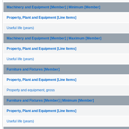
Machinery and Equipment [Member] | Minimum [Member]
Property, Plant and Equipment [Line Items]
Useful life (years)
Machinery and Equipment [Member] | Maximum [Member]
Property, Plant and Equipment [Line Items]
Useful life (years)
Furniture and Fixtures [Member]
Property, Plant and Equipment [Line Items]
Property and equipment, gross
Furniture and Fixtures [Member] | Minimum [Member]
Property, Plant and Equipment [Line Items]
Useful life (years)