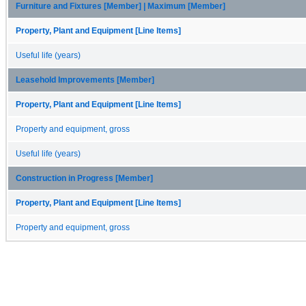
Furniture and Fixtures [Member] | Maximum [Member]
Property, Plant and Equipment [Line Items]
Useful life (years)
Leasehold Improvements [Member]
Property, Plant and Equipment [Line Items]
Property and equipment, gross
Useful life (years)
Construction in Progress [Member]
Property, Plant and Equipment [Line Items]
Property and equipment, gross