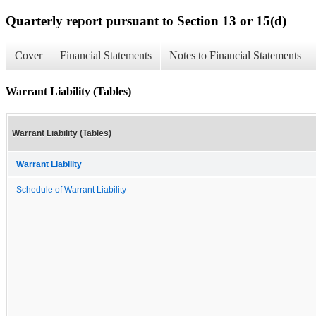
Quarterly report pursuant to Section 13 or 15(d)
Cover
Financial Statements
Notes to Financial Statements
Warrant Liability (Tables)
Warrant Liability (Tables)
Warrant Liability
Schedule of Warrant Liability