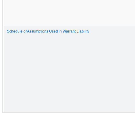
Schedule of Assumptions Used in Warrant Liability