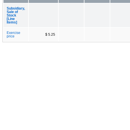
Subsidiary,
Sale of
Stock
[Line
Items]
Exercise
$ 5.25
price