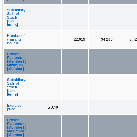
Subsidiary,
Sale of
Stock
[Line
Items]
Number of
warrants
22,019
34,285
7,4
issued
Private
Placement
[Member] |
Minimum
[Member]
Subsidiary,
Sale of
Stock
[Line
Items]
Exercise
$ 0.49
price
Private
Placement
[Member] |
Maximum
[Member]