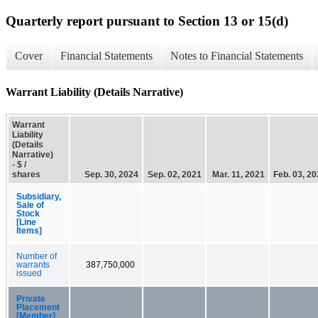
Quarterly report pursuant to Section 13 or 15(d)
Cover
Financial Statements
Notes to Financial Statements
Warrant Liability (Details Narrative)
Warrant
Liability
(Details
Narrative)
- $ /
shares
Sep. 30, 2024
Sep. 02, 2021
Mar. 11, 2021
Feb. 03, 2
Subsidiary,
Sale of
Stock
[Line
Items]
Number of
warrants
387,750,000
issued
Private
Placement
[Member]