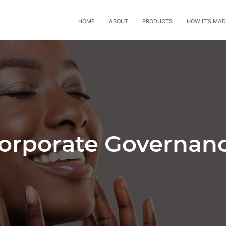
HOME
ABOUT
PRODUCTS
HOW IT’S MA
orporate Governan