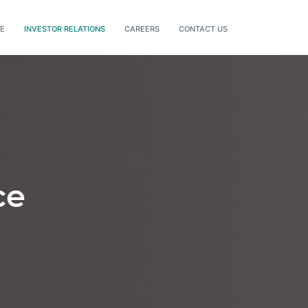
DE
INVESTOR RELATIONS
CAREERS
CONTACT US
ce