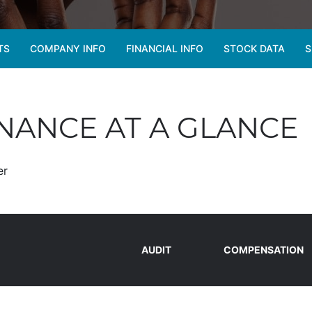
TS
COMPANY INFO
FINANCIAL INFO
STOCK DATA
S
ANCE AT A GLANCE
er
AUDIT
COMPENSATION