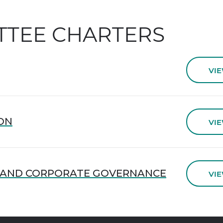
TTEE CHARTERS
VI
ON
VI
 AND CORPORATE GOVERNANCE
VI