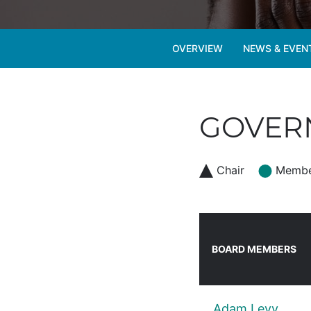
OVERVIEW
NEWS & EVEN
GOVERN
Chair
Memb
BOARD MEMBERS
Adam Levy