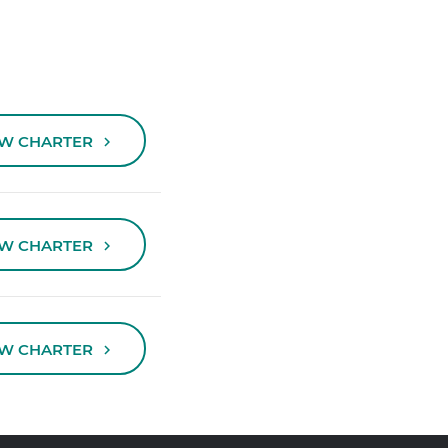
EW CHARTER
EW CHARTER
EW CHARTER