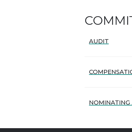
COMMI
AUDIT
COMPENSATI
NOMINATING