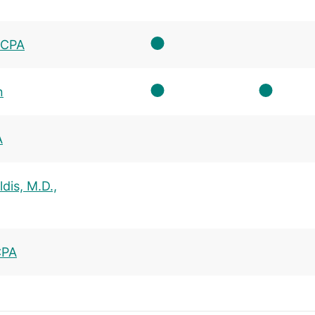
, CPA
n
A
dis, M.D.,
CPA