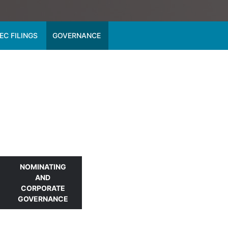
EC FILINGS
GOVERNANCE
NOMINATING
AND
CORPORATE
GOVERNANCE