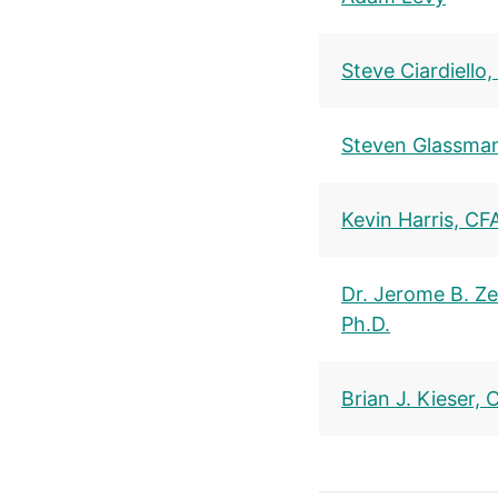
Steve Ciardiello
Steven Glassma
Kevin Harris, CF
Dr. Jerome B. Zel
Ph.D.
Brian J. Kieser, 