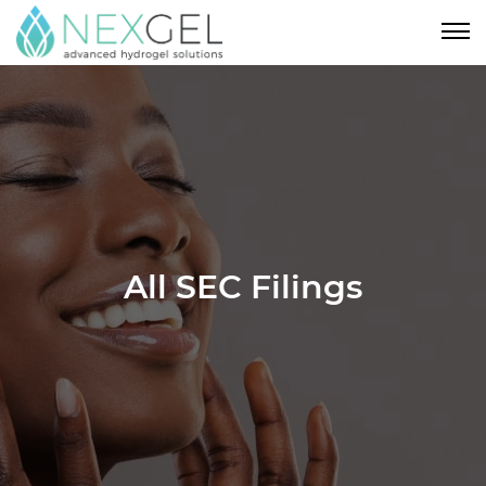
All SEC Filings