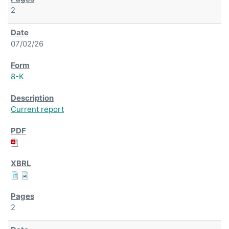
2
07/02/26
8-K
Current report
2