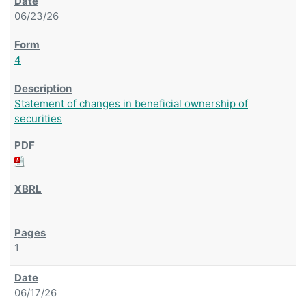
06/23/26
4
Statement of changes in beneficial ownership of
securities
1
06/17/26