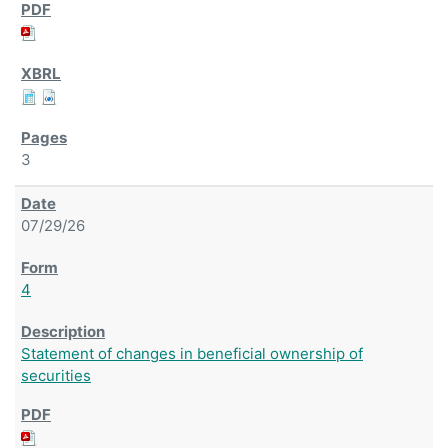
3
07/29/26
4
Statement of changes in beneficial ownership of
securities