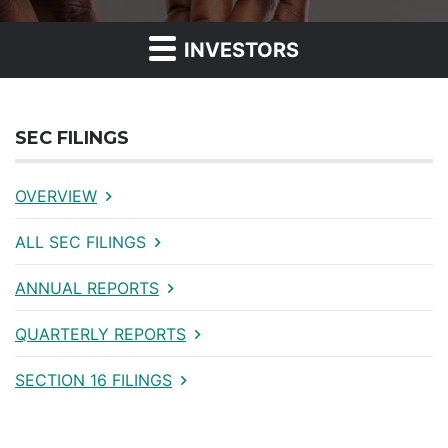
INVESTORS
SEC FILINGS
OVERVIEW
ALL SEC FILINGS
ANNUAL REPORTS
QUARTERLY REPORTS
SECTION 16 FILINGS