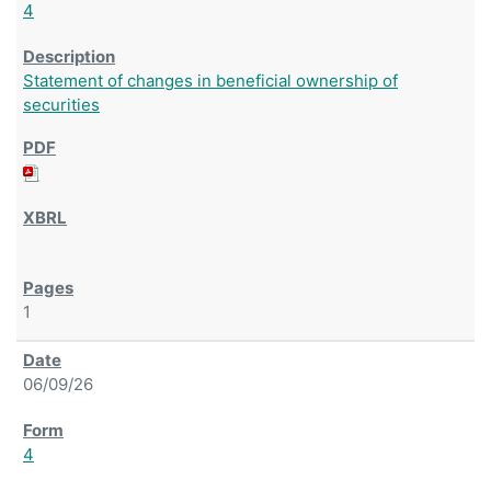
4
Statement of changes in beneficial ownership of
securities
1
06/09/26
4