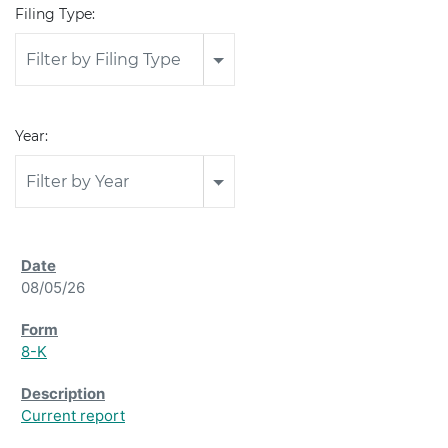
Filing Type:
Filter by Filing Type
Year:
Filter by Year
08/05/26
8-K
Current report