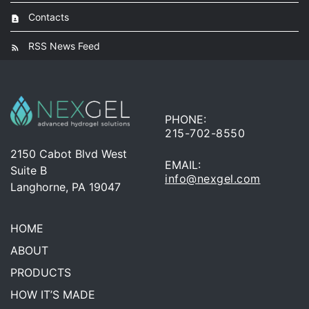
Contacts
RSS News Feed
PHONE:
215-702-8550
2150 Cabot Blvd West
EMAIL:
Suite B
info@nexgel.com
Langhorne, PA 19047
HOME
ABOUT
PRODUCTS
HOW IT’S MADE