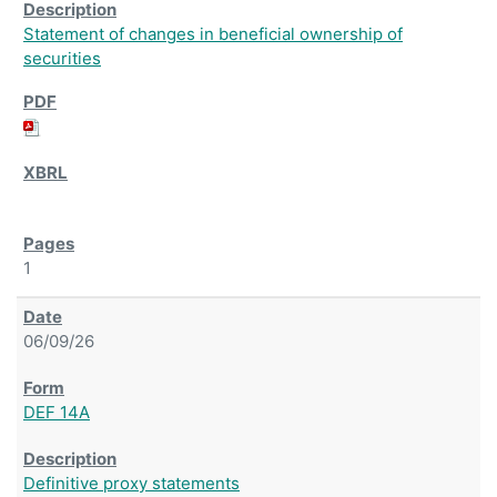
Statement of changes in beneficial ownership of
securities
1
06/09/26
DEF 14A
Definitive proxy statements