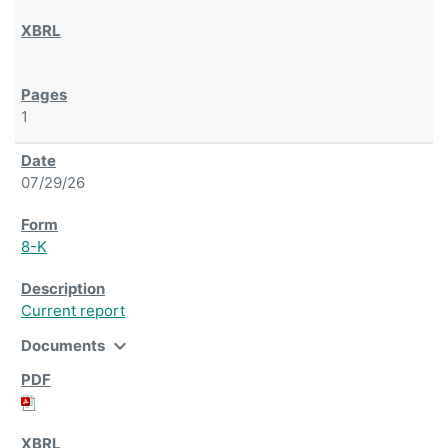
1
07/29/26
8-K
Current report
expand_more
Documents