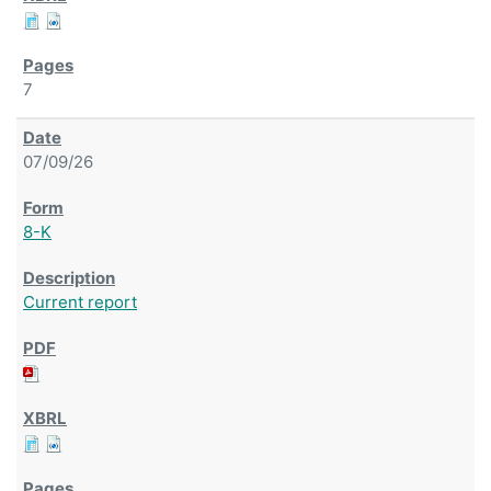
7
07/09/26
8-K
Current report