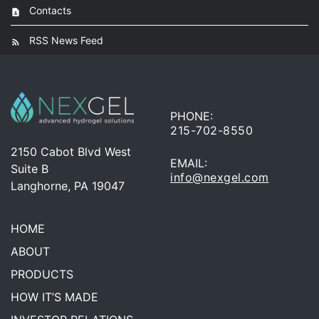
Contacts
RSS News Feed
PHONE:
215-702-8550
2150 Cabot Blvd West
EMAIL:
Suite B
info@nexgel.com
Langhorne, PA 19047
HOME
ABOUT
PRODUCTS
HOW IT’S MADE