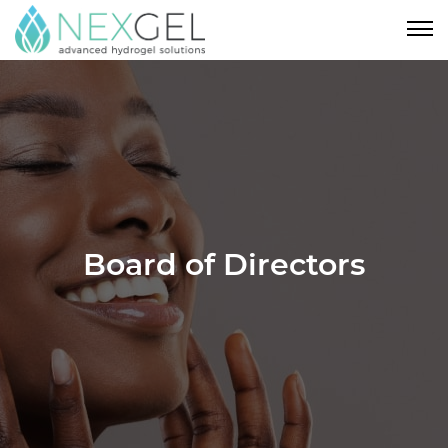
Board of Directors