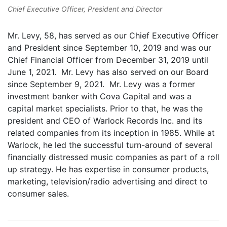
Chief Executive Officer, President and Director
Mr. Levy, 58, has served as our Chief Executive Officer
and President since September 10, 2019 and was our
Chief Financial Officer from December 31, 2019 until
June 1, 2021. Mr. Levy has also served on our Board
since September 9, 2021. Mr. Levy was a former
investment banker with Cova Capital and was a
capital market specialists. Prior to that, he was the
president and CEO of Warlock Records Inc. and its
related companies from its inception in 1985. While at
Warlock, he led the successful turn-around of several
financially distressed music companies as part of a roll
up strategy. He has expertise in consumer products,
marketing, television/radio advertising and direct to
consumer sales.