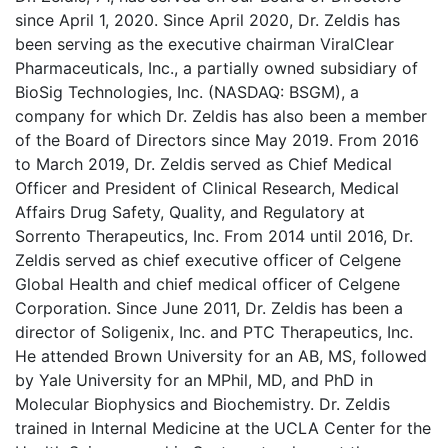
since April 1, 2020. Since April 2020, Dr. Zeldis has
been serving as the executive chairman ViralClear
Pharmaceuticals, Inc., a partially owned subsidiary of
BioSig Technologies, Inc. (NASDAQ: BSGM), a
company for which Dr. Zeldis has also been a member
of the Board of Directors since May 2019. From 2016
to March 2019, Dr. Zeldis served as Chief Medical
Officer and President of Clinical Research, Medical
Affairs Drug Safety, Quality, and Regulatory at
Sorrento Therapeutics, Inc. From 2014 until 2016, Dr.
Zeldis served as chief executive officer of Celgene
Global Health and chief medical officer of Celgene
Corporation. Since June 2011, Dr. Zeldis has been a
director of Soligenix, Inc. and PTC Therapeutics, Inc.
He attended Brown University for an AB, MS, followed
by Yale University for an MPhil, MD, and PhD in
Molecular Biophysics and Biochemistry. Dr. Zeldis
trained in Internal Medicine at the UCLA Center for the