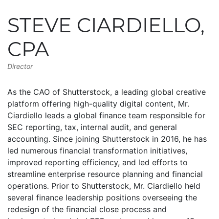
STEVE CIARDIELLO,
CPA
Director
As the CAO of Shutterstock, a leading global creative
platform offering high-quality digital content, Mr.
Ciardiello leads a global finance team responsible for
SEC reporting, tax, internal audit, and general
accounting. Since joining Shutterstock in 2016, he has
led numerous financial transformation initiatives,
improved reporting efficiency, and led efforts to
streamline enterprise resource planning and financial
operations. Prior to Shutterstock, Mr. Ciardiello held
several finance leadership positions overseeing the
redesign of the financial close process and