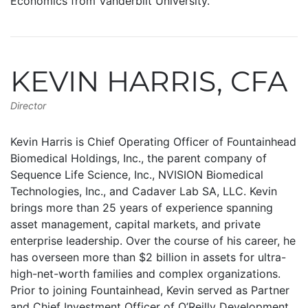
Economics from Vanderbilt University.
KEVIN HARRIS, CFA
Director
Kevin Harris is Chief Operating Officer of Fountainhead
Biomedical Holdings, Inc., the parent company of
Sequence Life Science, Inc., NVISION Biomedical
Technologies, Inc., and Cadaver Lab SA, LLC. Kevin
brings more than 25 years of experience spanning
asset management, capital markets, and private
enterprise leadership. Over the course of his career, he
has overseen more than $2 billion in assets for ultra-
high-net-worth families and complex organizations.
Prior to joining Fountainhead, Kevin served as Partner
and Chief Investment Officer of O’Reilly Development