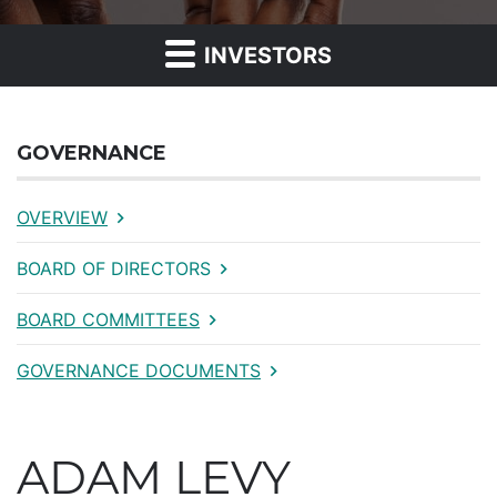
INVESTORS
GOVERNANCE
OVERVIEW
BOARD OF DIRECTORS
BOARD COMMITTEES
GOVERNANCE DOCUMENTS
ADAM LEVY