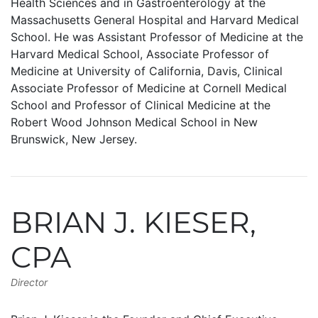
Health Sciences and in Gastroenterology at the
Massachusetts General Hospital and Harvard Medical
School. He was Assistant Professor of Medicine at the
Harvard Medical School, Associate Professor of
Medicine at University of California, Davis, Clinical
Associate Professor of Medicine at Cornell Medical
School and Professor of Clinical Medicine at the
Robert Wood Johnson Medical School in New
Brunswick, New Jersey.
BRIAN J. KIESER,
CPA
Director