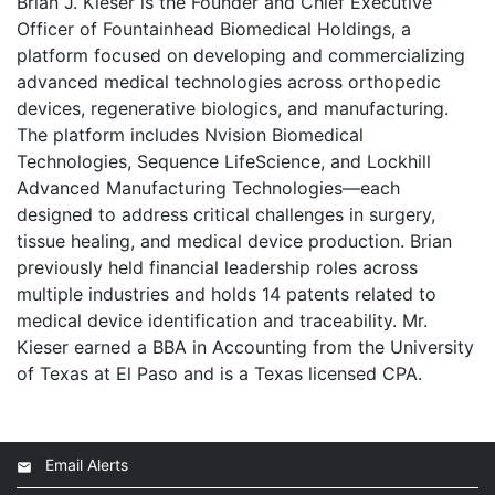
Brian J. Kieser is the Founder and Chief Executive
Officer of Fountainhead Biomedical Holdings, a
platform focused on developing and commercializing
advanced medical technologies across orthopedic
devices, regenerative biologics, and manufacturing.
The platform includes Nvision Biomedical
Technologies, Sequence LifeScience, and Lockhill
Advanced Manufacturing Technologies—each
designed to address critical challenges in surgery,
tissue healing, and medical device production. Brian
previously held financial leadership roles across
multiple industries and holds 14 patents related to
medical device identification and traceability. Mr.
Kieser earned a BBA in Accounting from the University
of Texas at El Paso and is a Texas licensed CPA.
Email Alerts