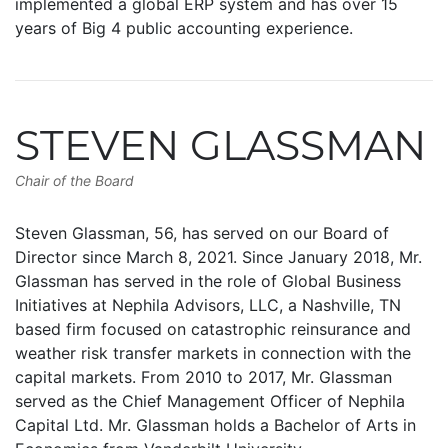
implemented a global ERP system and has over 15
years of Big 4 public accounting experience.
STEVEN GLASSMAN
Chair of the Board
Steven Glassman, 56, has served on our Board of
Director since March 8, 2021. Since January 2018, Mr.
Glassman has served in the role of Global Business
Initiatives at Nephila Advisors, LLC, a Nashville, TN
based firm focused on catastrophic reinsurance and
weather risk transfer markets in connection with the
capital markets. From 2010 to 2017, Mr. Glassman
served as the Chief Management Officer of Nephila
Capital Ltd. Mr. Glassman holds a Bachelor of Arts in