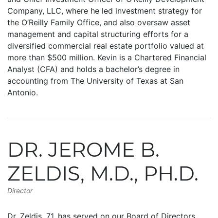
Company, LLC, where he led investment strategy for
the O’Reilly Family Office, and also oversaw asset
management and capital structuring efforts for a
diversified commercial real estate portfolio valued at
more than $500 million. Kevin is a Chartered Financial
Analyst (CFA) and holds a bachelor’s degree in
accounting from The University of Texas at San
Antonio.
DR. JEROME B.
ZELDIS, M.D., PH.D.
Director
Dr. Zeldis, 71, has served on our Board of Directors