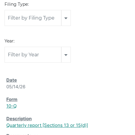
Filing Type:
Filter by Filing Type
Year:
Filter by Year
05/14/26
10-Q
Quarterly report [Sections 13 or 15(d)]