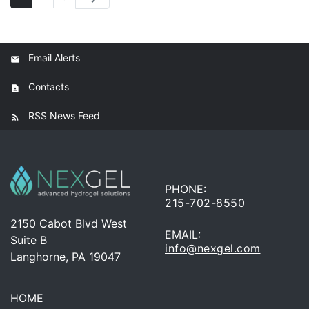
Email Alerts
Contacts
RSS News Feed
PHONE:
215-702-8550
2150 Cabot Blvd West
EMAIL:
Suite B
info@nexgel.com
Langhorne, PA 19047
HOME