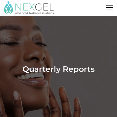
Quarterly Reports