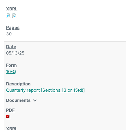
30
05/13/25
10-Q
Quarterly report [Sections 13 or 15(d)]
expand_more
Documents