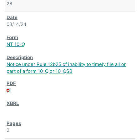
28
08/14/24
NT 10-Q
Notice under Rule 12b25 of inability to timely file all or
part of a form 10-Q or 10-QSB
2