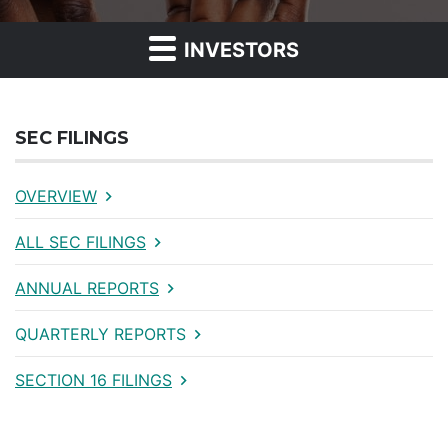
INVESTORS
SEC FILINGS
OVERVIEW
ALL SEC FILINGS
ANNUAL REPORTS
QUARTERLY REPORTS
SECTION 16 FILINGS