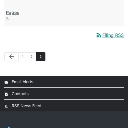
3
rss_feed
Filing RSS
arrow_back
1
2
3
Email Alerts
Contacts
RSS News Feed