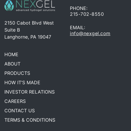
PHONE:
215-702-8550
2150 Cabot Blvd West
EMAIL:
Suite B
info@nexgel.com
Langhorne, PA 19047
HOME
ABOUT
PRODUCTS
HOW IT’S MADE
INVESTOR RELATIONS
CAREERS
CONTACT US
TERMS & CONDITIONS