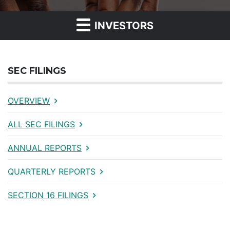
INVESTORS
SEC FILINGS
OVERVIEW
ALL SEC FILINGS
ANNUAL REPORTS
QUARTERLY REPORTS
SECTION 16 FILINGS