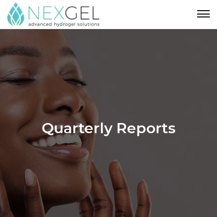
Quarterly Reports