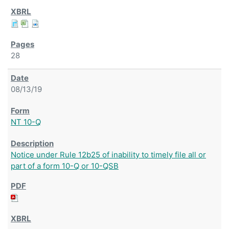
28
08/13/19
NT 10-Q
Notice under Rule 12b25 of inability to timely file all or
part of a form 10-Q or 10-QSB