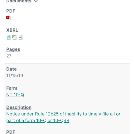
expand_more
Documents
27
11/15/19
NT 10-Q
Notice under Rule 12b25 of inability to timely file all or
part of a form 10-Q or 10-QSB