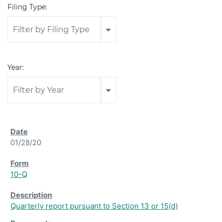
Filing Type:
Filter by Filing Type
Year:
Filter by Year
01/28/20
10-Q
Quarterly report pursuant to Section 13 or 15(d)