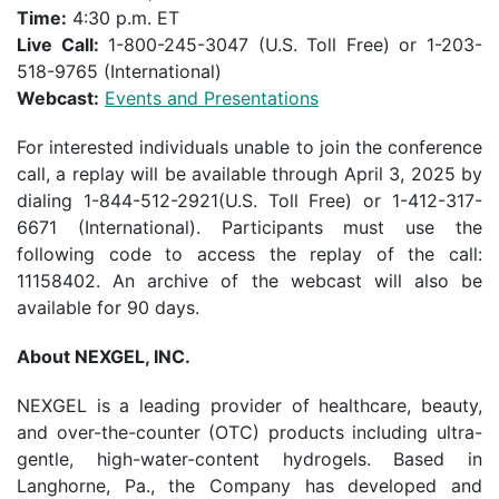
Time:
4:30 p.m. ET
Live Call:
1-800-245-3047 (U.S. Toll Free) or 1-203-
518-9765 (International)
Webcast:
Events and Presentations
For interested individuals unable to join the conference
call, a replay will be available through April 3, 2025 by
dialing 1-844-512-2921(U.S. Toll Free) or 1-412-317-
6671 (International). Participants must use the
following code to access the replay of the call:
11158402. An archive of the webcast will also be
available for 90 days.
About NEXGEL, INC.
NEXGEL is a leading provider of healthcare, beauty,
and over-the-counter (OTC) products including ultra-
gentle, high-water-content hydrogels. Based in
Langhorne, Pa., the Company has developed and