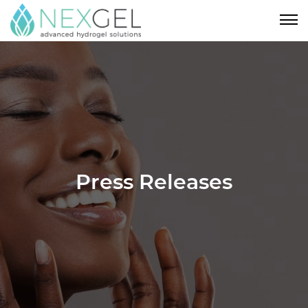
Press Releases