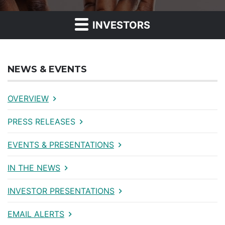
INVESTORS
NEWS & EVENTS
OVERVIEW
PRESS RELEASES
EVENTS & PRESENTATIONS
IN THE NEWS
INVESTOR PRESENTATIONS
EMAIL ALERTS