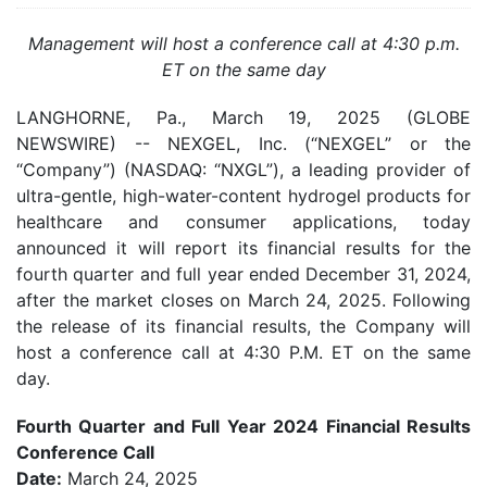
Management will host a conference call at 4:30 p.m.
ET on the same day
LANGHORNE, Pa., March 19, 2025 (GLOBE
NEWSWIRE) -- NEXGEL, Inc. (“NEXGEL” or the
“Company”) (NASDAQ: “NXGL”), a leading provider of
ultra-gentle, high-water-content hydrogel products for
healthcare and consumer applications, today
announced it will report its financial results for the
fourth quarter and full year ended December 31, 2024,
after the market closes on March 24, 2025. Following
the release of its financial results, the Company will
host a conference call at 4:30 P.M. ET on the same
day.
Fourth Quarter and Full Year 2024 Financial Results
Conference Call
Date:
March 24, 2025