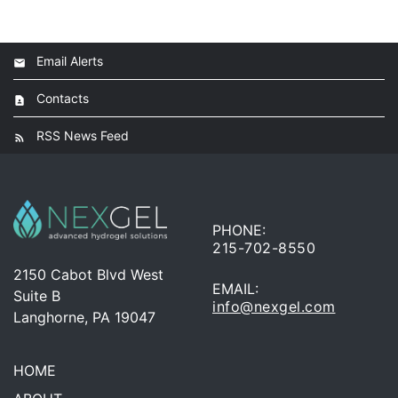
Email Alerts
Contacts
RSS News Feed
PHONE:
215-702-8550
2150 Cabot Blvd West
EMAIL:
Suite B
info@nexgel.com
Langhorne, PA 19047
HOME