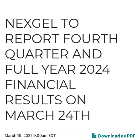
NEXGEL TO
REPORT FOURTH
QUARTER AND
FULL YEAR 2024
FINANCIAL
RESULTS ON
MARCH 24TH
Download as PDF
March 19, 2025 9:00am EDT