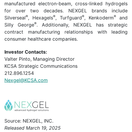
manufactured electron-beam, cross-linked hydrogels
for over two decades. NEXGEL brands include
®
®
®
®
Silverseal
, Hexagels
, Turfguard
, Kenkoderm
and
®
Silly George
. Additionally, NEXGEL has strategic
contract manufacturing relationships with leading
consumer healthcare companies.
Investor Contacts:
Valter Pinto, Managing Director
KCSA Strategic Communications
212.896.1254
Nexgel@KCSA.com
Source: NEXGEL, INC.
Released March 19, 2025