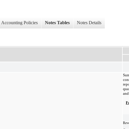
Accounting Policies
Notes Tables
Notes Details
Sum
co
rep
qua
and
F
Reve