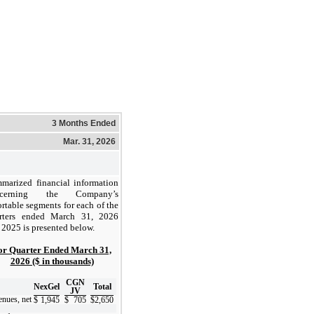
3 Months Ended
Mar. 31, 2026
marized financial information
ncerning the Company’s
ortable segments for each of the
rters ended March 31, 2026
 2025 is presented below.
or Quarter Ended March 31,
2026 ($ in thousands)
CGN
NexGel
Total
JV
nues, net
$
1,945
$
705
$
2,650