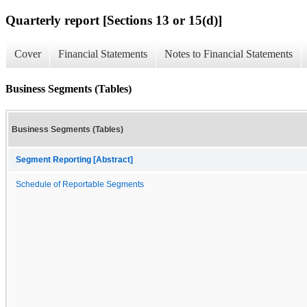
Quarterly report [Sections 13 or 15(d)]
Cover
Financial Statements
Notes to Financial Statements
Business Segments (Tables)
Business Segments (Tables)
Segment Reporting [Abstract]
Schedule of Reportable Segments