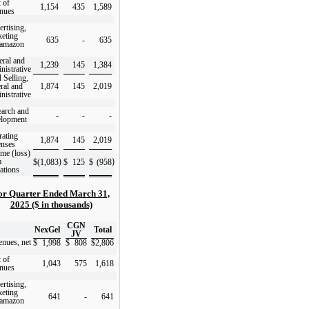
 of
1,154
435
1,589
nues
rtising,
eting
635
-
635
 amazon
ral and
1,239
145
1,384
nistrative
l Selling,
ral and
1,874
145
2,019
nistrative
arch and
-
-
-
elopment
ating
1,874
145
2,019
enses
me (loss)
m
)
)
$
(1,083
$
125
$
(958
ations
or Quarter Ended March 31,
2025 ($ in thousands)
CGN
NexGel
Total
JV
nues, net
$
1,998
$
808
$
2,806
 of
1,043
575
1,618
nues
rtising,
eting
641
-
641
 amazon