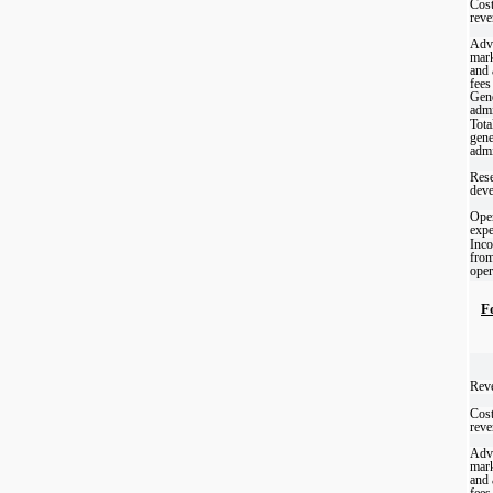
Cost
reve
Adve
mark
and
fees
Gene
admi
Tota
gene
admi
Rese
dev
Oper
exp
Inco
fro
oper
F
Reve
Cost
reve
Adve
mark
and
fees