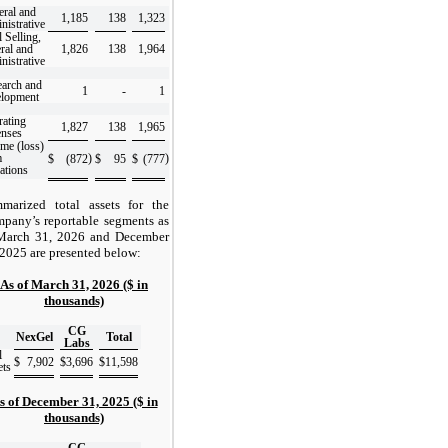
ral and
1,185
138
1,323
nistrative
l Selling,
ral and
1,826
138
1,964
nistrative
arch and
1
-
1
elopment
ating
1,827
138
1,965
enses
me (loss)
m
)
)
$
(872
$
95
$
(777
ations
marized total assets for the
pany’s reportable segments as
March 31, 2026 and December
 2025 are presented below:
As of March 31, 2026 ($ in
thousands)
CG
NexGel
Total
Labs
l
$
7,902
$
3,696
$
11,598
ets
s of December 31, 2025 ($ in
thousands)
CG