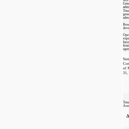
Gene
admi
Tota
gene
admi
Rese
dev
Oper
exp
Inco
fro
oper
Sum
Com
of 
31,
Tota
Ass
A