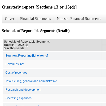
Quarterly report [Sections 13 or 15(d)]
Cover
Financial Statements
Notes to Financial Statements
Schedule of Reportable Segments (Details)
Schedule of Reportable Segments
(Details) - USD ($)
$ in Thousands
Segment Reporting [Line Items]
Revenues, net
Cost of revenues
Total Selling, general and administrative
Research and development
Operating expenses