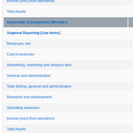
Income (loss) from operations
Total Assets
Reportable Subsegments [Member]
Segment Reporting [Line Items]
Revenues, net
Cost of revenues
Advertising, marketing and amazon fees
General and administrative
Total Selling, general and administrative
Research and development
Operating expenses
Income (loss) from operations
Total Assets