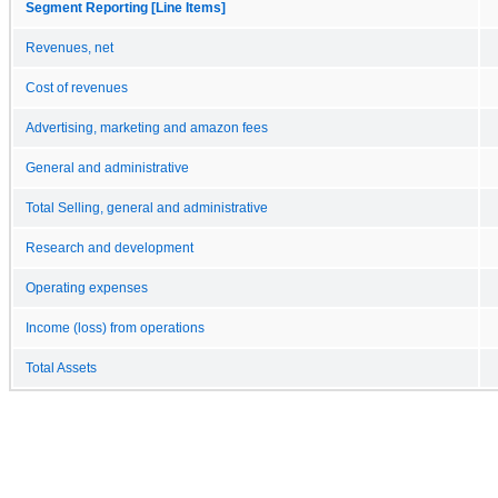
Segment Reporting [Line Items]
Revenues, net
Cost of revenues
Advertising, marketing and amazon fees
General and administrative
Total Selling, general and administrative
Research and development
Operating expenses
Income (loss) from operations
Total Assets