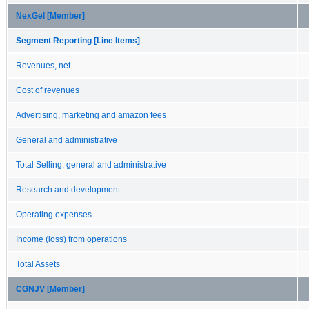
NexGel [Member]
Segment Reporting [Line Items]
Revenues, net
Cost of revenues
Advertising, marketing and amazon fees
General and administrative
Total Selling, general and administrative
Research and development
Operating expenses
Income (loss) from operations
Total Assets
CGNJV [Member]